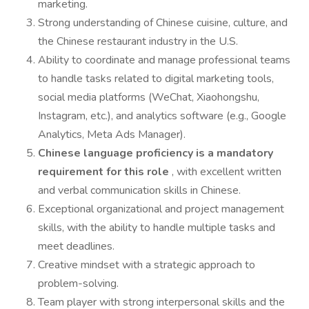
marketing.
Strong understanding of Chinese cuisine, culture, and
the Chinese restaurant industry in the U.S.
Ability to coordinate and manage professional teams
to handle tasks related to digital marketing tools,
social media platforms (WeChat, Xiaohongshu,
Instagram, etc.), and analytics software (e.g., Google
Analytics, Meta Ads Manager).
Chinese language proficiency is a mandatory
requirement for this role
, with excellent written
and verbal communication skills in Chinese.
Exceptional organizational and project management
skills, with the ability to handle multiple tasks and
meet deadlines.
Creative mindset with a strategic approach to
problem-solving.
Team player with strong interpersonal skills and the