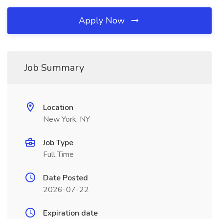
Apply Now
Job Summary
Location
New York, NY
Job Type
Full Time
Date Posted
2026-07-22
Expiration date