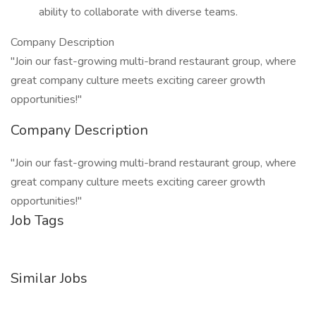
ability to collaborate with diverse teams.
Company Description
"Join our fast-growing multi-brand restaurant group, where
great company culture meets exciting career growth
opportunities!"
Company Description
"Join our fast-growing multi-brand restaurant group, where
great company culture meets exciting career growth
opportunities!"
Job Tags
Similar Jobs