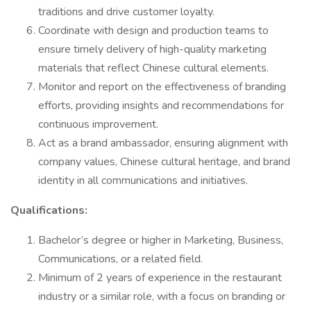
traditions and drive customer loyalty.
Coordinate with design and production teams to
ensure timely delivery of high-quality marketing
materials that reflect Chinese cultural elements.
Monitor and report on the effectiveness of branding
efforts, providing insights and recommendations for
continuous improvement.
Act as a brand ambassador, ensuring alignment with
company values, Chinese cultural heritage, and brand
identity in all communications and initiatives.
Qualifications:
Bachelor’s degree or higher in Marketing, Business,
Communications, or a related field.
Minimum of 2 years of experience in the restaurant
industry or a similar role, with a focus on branding or