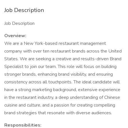
Job Description
Job Description
Overview:
We are a New York-based restaurant management
company with over ten restaurant brands across the United
States. We are seeking a creative and results-driven Brand
Specialist to join our team. This role will focus on building
stronger brands, enhancing brand visibility, and ensuring
consistency across all touchpoints. The ideal candidate will
have a strong marketing background, extensive experience
in the restaurant industry, a deep understanding of Chinese
cuisine and culture, and a passion for creating compelling
brand strategies that resonate with diverse audiences.
Responsibilities: