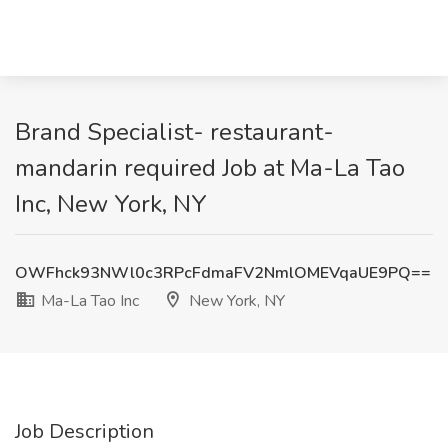
Brand Specialist- restaurant-
mandarin required Job at Ma-La Tao
Inc, New York, NY
OWFhck93NWl0c3RPcFdmaFV2NmlOMEVqaUE9PQ==
Ma-La Tao Inc
New York, NY
Job Description