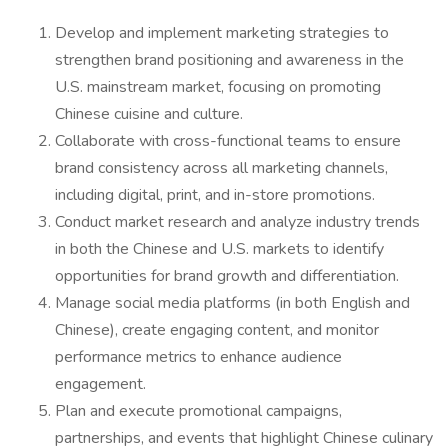
Develop and implement marketing strategies to
strengthen brand positioning and awareness in the
U.S. mainstream market, focusing on promoting
Chinese cuisine and culture.
Collaborate with cross-functional teams to ensure
brand consistency across all marketing channels,
including digital, print, and in-store promotions.
Conduct market research and analyze industry trends
in both the Chinese and U.S. markets to identify
opportunities for brand growth and differentiation.
Manage social media platforms (in both English and
Chinese), create engaging content, and monitor
performance metrics to enhance audience
engagement.
Plan and execute promotional campaigns,
partnerships, and events that highlight Chinese culinary