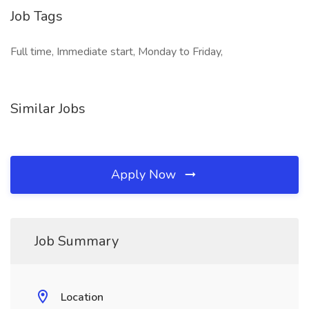
Job Tags
Full time, Immediate start, Monday to Friday,
Similar Jobs
Apply Now
Job Summary
Location