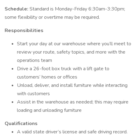
Schedule:
Standard is Monday-Friday 6:30am-3:30pm;
some flexibility or overtime may be required.
Responsibilities
Start your day at our warehouse where you’ll meet to
review your route, safety topics, and more with the
operations team
Drive a 26-foot box truck with a lift gate to
customers’ homes or offices
Unload, deliver, and install furniture while interacting
with customers
Assist in the warehouse as needed; this may require
loading and unloading furniture
Qualifications
A valid state driver’s license and safe driving record.