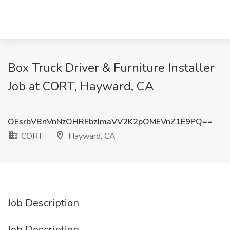
Box Truck Driver & Furniture Installer
Job at CORT, Hayward, CA
OEsrbVBnVnNzOHREbzJmaVV2K2pOMEVnZ1E9PQ==
CORT
Hayward, CA
Job Description
Job Description