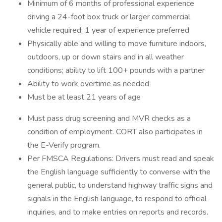
Minimum of 6 months of professional experience
driving a 24-foot box truck or larger commercial
vehicle required; 1 year of experience preferred
Physically able and willing to move furniture indoors,
outdoors, up or down stairs and in all weather
conditions; ability to lift 100+ pounds with a partner
Ability to work overtime as needed
Must be at least 21 years of age
Must pass drug screening and MVR checks as a
condition of employment. CORT also participates in
the E-Verify program.
Per FMSCA Regulations: Drivers must read and speak
the English language sufficiently to converse with the
general public, to understand highway traffic signs and
signals in the English language, to respond to official
inquiries, and to make entries on reports and records.