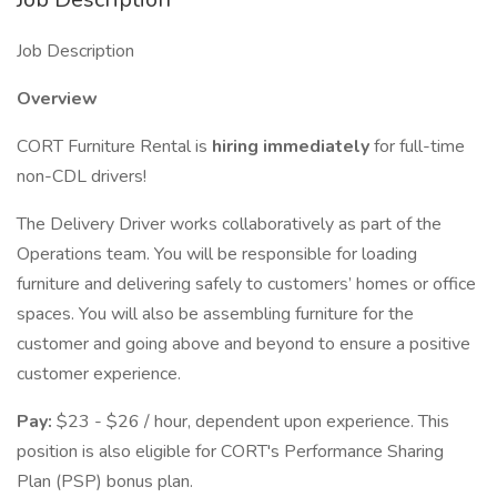
Job Description
Overview
CORT Furniture Rental is
hiring immediately
for full-time
non-CDL drivers!
The Delivery Driver works collaboratively as part of the
Operations team. You will be responsible for loading
furniture and delivering safely to customers’ homes or office
spaces. You will also be assembling furniture for the
customer and going above and beyond to ensure a positive
customer experience.
Pay:
$23 - $26 / hour, dependent upon experience. This
position is also eligible for CORT's Performance Sharing
Plan (PSP) bonus plan.