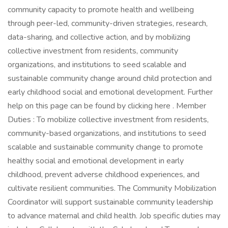
community capacity to promote health and wellbeing
through peer-led, community-driven strategies, research,
data-sharing, and collective action, and by mobilizing
collective investment from residents, community
organizations, and institutions to seed scalable and
sustainable community change around child protection and
early childhood social and emotional development. Further
help on this page can be found by clicking here . Member
Duties : To mobilize collective investment from residents,
community-based organizations, and institutions to seed
scalable and sustainable community change to promote
healthy social and emotional development in early
childhood, prevent adverse childhood experiences, and
cultivate resilient communities. The Community Mobilization
Coordinator will support sustainable community leadership
to advance maternal and child health. Job specific duties may