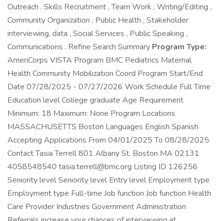
Outreach . Skills Recruitment , Team Work , Writing/Editing ,
Community Organization , Public Health , Stakeholder
interviewing, data , Social Services , Public Speaking ,
Communications . Refine Search Summary
Program Type:
AmeriCorps VISTA Program BMC Pediatrics Maternal
Health Community Mobilization Coord Program Start/End
Date 07/28/2025 - 07/27/2026 Work Schedule Full Time
Education level College graduate Age Requirement
Minimum: 18 Maximum: None Program Locations
MASSACHUSETTS Boston Languages English Spanish
Accepting Applications From 04/01/2025 To 08/28/2025
Contact Tasia Terrell 801 Albany St. Boston MA 02131
4058548540 tasia.terrell@bmc.org Listing ID 126256
Seniority level Seniority level Entry level Employment type
Employment type Full-time Job function Job function Health
Care Provider Industries Government Administration
Referrals increase your chances of interviewing at