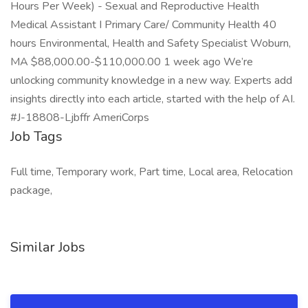
Hours Per Week) - Sexual and Reproductive Health
Medical Assistant I Primary Care/ Community Health 40
hours Environmental, Health and Safety Specialist Woburn,
MA $88,000.00-$110,000.00 1 week ago We’re
unlocking community knowledge in a new way. Experts add
insights directly into each article, started with the help of AI.
#J-18808-Ljbffr AmeriCorps
Job Tags
Full time, Temporary work, Part time, Local area, Relocation
package,
Similar Jobs