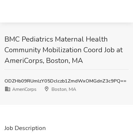
BMC Pediatrics Maternal Health
Community Mobilization Coord Job at
AmeriCorps, Boston, MA
ODZHb09RUmlzY05Dclczb1ZmdWxOMGdnZ3c9PQ==
AmeriCorps
Boston, MA
Job Description