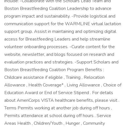
include: -Collaborate with the Scholars Lead Team and
Boston Breastfeeding Coalition Leadership to advance
program impact and sustainability. -Provide logistical and
communication support for the WARMLINE virtual lactation
support group. Assist in maintaining and optimizing digital
access for Breastfeeding Leaders and help streamline
volunteer onboarding processes. -Curate content for the
website, newsletter, and blogs focused on research and
evaluation practices and strategies. -Support Scholars and
Boston Breastfeeding Coalition Program Benefits :
Childcare assistance if eligible , Training , Relocation
Allowance , Health Coverage* , Living Allowance , Choice of
Education Award or End of Service Stipend . For details
about AmeriCorps VISTA healthcare benefits, please visit .
Terms Permits working at another job during off hours ,
Permits attendance at school during off hours . Service
Areas Health , Children/Youth , Hunger , Community