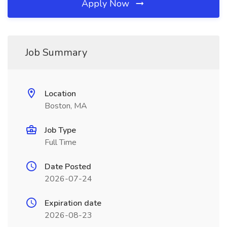
Apply Now
Job Summary
Location
Boston, MA
Job Type
Full Time
Date Posted
2026-07-24
Expiration date
2026-08-23