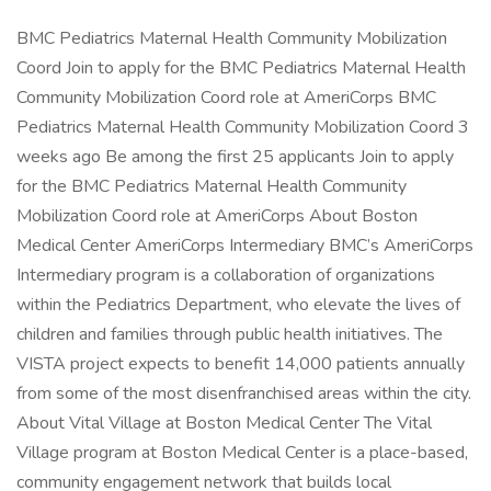
BMC Pediatrics Maternal Health Community Mobilization
Coord Join to apply for the BMC Pediatrics Maternal Health
Community Mobilization Coord role at AmeriCorps BMC
Pediatrics Maternal Health Community Mobilization Coord 3
weeks ago Be among the first 25 applicants Join to apply
for the BMC Pediatrics Maternal Health Community
Mobilization Coord role at AmeriCorps About Boston
Medical Center AmeriCorps Intermediary BMC’s AmeriCorps
Intermediary program is a collaboration of organizations
within the Pediatrics Department, who elevate the lives of
children and families through public health initiatives. The
VISTA project expects to benefit 14,000 patients annually
from some of the most disenfranchised areas within the city.
About Vital Village at Boston Medical Center The Vital
Village program at Boston Medical Center is a place-based,
community engagement network that builds local