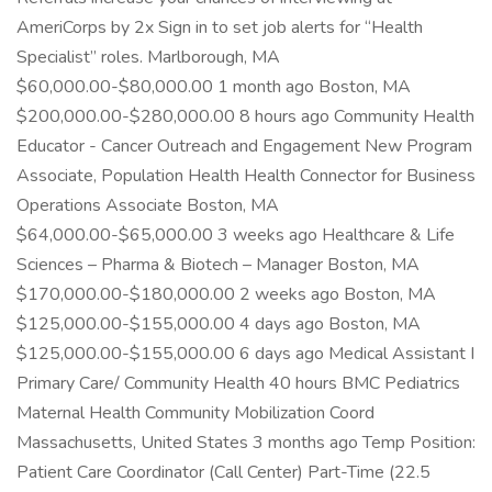
AmeriCorps by 2x Sign in to set job alerts for “Health
Specialist” roles. Marlborough, MA
$60,000.00-$80,000.00 1 month ago Boston, MA
$200,000.00-$280,000.00 8 hours ago Community Health
Educator - Cancer Outreach and Engagement New Program
Associate, Population Health Health Connector for Business
Operations Associate Boston, MA
$64,000.00-$65,000.00 3 weeks ago Healthcare & Life
Sciences – Pharma & Biotech – Manager Boston, MA
$170,000.00-$180,000.00 2 weeks ago Boston, MA
$125,000.00-$155,000.00 4 days ago Boston, MA
$125,000.00-$155,000.00 6 days ago Medical Assistant I
Primary Care/ Community Health 40 hours BMC Pediatrics
Maternal Health Community Mobilization Coord
Massachusetts, United States 3 months ago Temp Position:
Patient Care Coordinator (Call Center) Part-Time (22.5