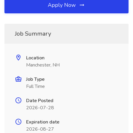
Apply Now
Job Summary
Location
Manchester, NH
Job Type
Full Time
Date Posted
2026-07-28
Expiration date
2026-08-27