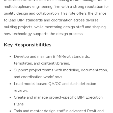
multidisciplinary engineering firm with a strong reputation for
quality design and collaboration. This role offers the chance
to lead BIM standards and coordination across diverse
building projects, while mentoring design staff and shaping
how technology supports the design process.
Key Responsibilities
Develop and maintain BIM/Revit standards,
templates, and content libraries.
Support project teams with modeling, documentation,
and coordination workflows.
Lead model-based QA/QC and clash detection
reviews.
Create and manage project-specific BIM Execution
Plans.
Train and mentor design staff in advanced Revit and