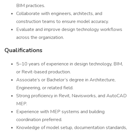
BIM practices.
Collaborate with engineers, architects, and
construction teams to ensure model accuracy.
Evaluate and improve design technology workflows
across the organization.
Qualifications
5–10 years of experience in design technology, BIM,
or Revit-based production.
Associate’s or Bachelor’s degree in Architecture,
Engineering, or related field.
Strong proficiency in Revit, Navisworks, and AutoCAD
MEP.
Experience with MEP systems and building
coordination preferred.
Knowledge of model setup, documentation standards,