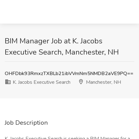
BIM Manager Job at K. Jacobs
Executive Search, Manchester, NH
OHFDbk93RmxzTXBLb21ibVVmNm5NMDB2aVE9PQ==
K. Jacobs Executive Search
Manchester, NH
Job Description
K. Jacobs Executive Search is seeking a BIM Manager for a