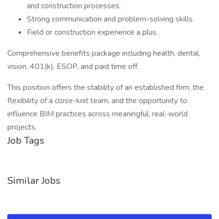
and construction processes.
Strong communication and problem-solving skills.
Field or construction experience a plus.
Comprehensive benefits package including health, dental,
vision, 401(k), ESOP, and paid time off.
This position offers the stability of an established firm, the
flexibility of a close-knit team, and the opportunity to
influence BIM practices across meaningful, real-world
projects.
Job Tags
Similar Jobs