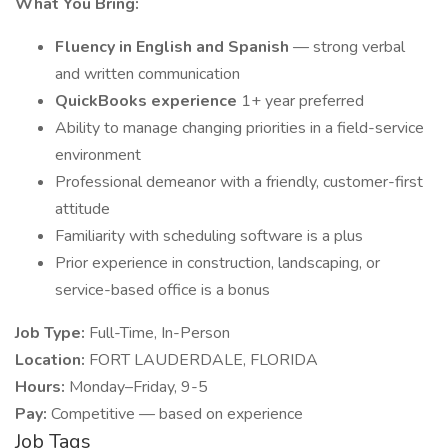
What You Bring:
Fluency in English and Spanish
— strong verbal
and written communication
QuickBooks experience
1+ year preferred
Ability to manage changing priorities in a field-service
environment
Professional demeanor with a friendly, customer-first
attitude
Familiarity with scheduling software is a plus
Prior experience in construction, landscaping, or
service-based office is a bonus
Job Type:
Full-Time, In-Person
Location:
FORT LAUDERDALE, FLORIDA
Hours:
Monday–Friday, 9-5
Pay:
Competitive — based on experience
Job Tags