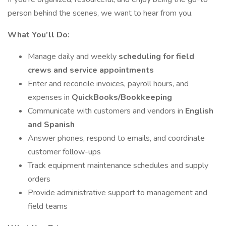
person behind the scenes, we want to hear from you.
What You’ll Do:
Manage daily and weekly
scheduling for field
crews and service appointments
Enter and reconcile invoices, payroll hours, and
expenses in
QuickBooks/Bookkeeping
Communicate with customers and vendors in
English
and Spanish
Answer phones, respond to emails, and coordinate
customer follow-ups
Track equipment maintenance schedules and supply
orders
Provide administrative support to management and
field teams