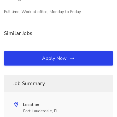
Full time, Work at office, Monday to Friday,
Similar Jobs
Apply Now
Job Summary
Location
Fort Lauderdale, FL