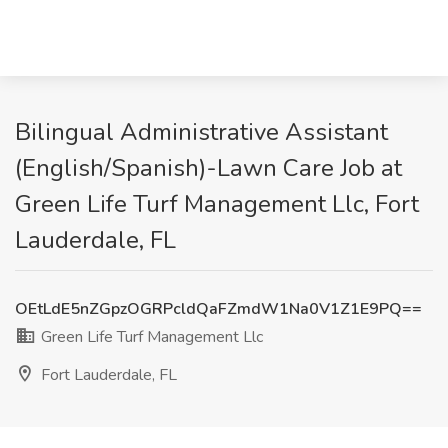
Bilingual Administrative Assistant
(English/Spanish)-Lawn Care Job at
Green Life Turf Management Llc, Fort
Lauderdale, FL
OEtLdE5nZGpzOGRPcldQaFZmdW1Na0V1Z1E9PQ==
Green Life Turf Management Llc
Fort Lauderdale, FL