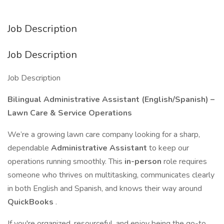
Job Description
Job Description
Job Description
Bilingual Administrative Assistant (English/Spanish) –
Lawn Care & Service Operations
We’re a growing lawn care company looking for a sharp,
dependable
Administrative Assistant
to keep our
operations running smoothly. This
in-person
role requires
someone who thrives on multitasking, communicates clearly
in both English and Spanish, and knows their way around
QuickBooks
.
If you're organized, resourceful, and enjoy being the go-to