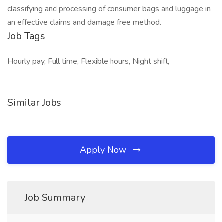
classifying and processing of consumer bags and luggage in
an effective claims and damage free method.
Job Tags
Hourly pay, Full time, Flexible hours, Night shift,
Similar Jobs
Apply Now
Job Summary