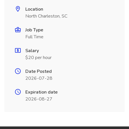
Location
North Charleston, SC
Job Type
Full Time
Salary
$20 per hour
Date Posted
2026-07-28
Expiration date
2026-08-27