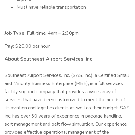
Must have reliable transportation.
Job Type:
Full-time: 4am – 2:30pm.
Pay:
$20.00 per hour.
About Southeast Airport Services, Inc.:
Southeast Airport Services, Inc. (SAS, Inc.), a Certified Small
and Minority Business Enterprise (MBE), is a full services
facility support company that provides a wide array of
services that have been customized to meet the needs of
its aviation and logistics clients as well as their budget. SAS,
Inc. has over 30 years of experience in package handling,
sort management and belt flow simulation. Our experience
provides effective operational management of the