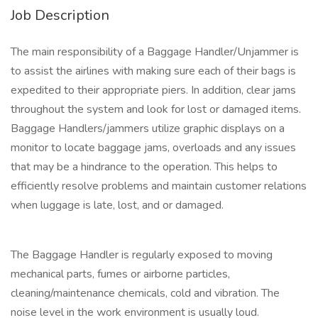
Job Description
The main responsibility of a Baggage Handler/Unjammer is
to assist the airlines with making sure each of their bags is
expedited to their appropriate piers. In addition, clear jams
throughout the system and look for lost or damaged items.
Baggage Handlers/jammers utilize graphic displays on a
monitor to locate baggage jams, overloads and any issues
that may be a hindrance to the operation. This helps to
efficiently resolve problems and maintain customer relations
when luggage is late, lost, and or damaged.
The Baggage Handler is regularly exposed to moving
mechanical parts, fumes or airborne particles,
cleaning/maintenance chemicals, cold and vibration. The
noise level in the work environment is usually loud.