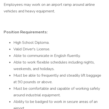
Employees may work on an airport ramp around airline
vehicles and heavy equipment.
Position Requirements:
High School Diploma.
Valid Driver's License.
Able to communicate in English fluently.
Able to work flexible schedules including nights,
weekends, and holidays.
Must be able to frequently and steadily lift baggage
at 90 pounds or above.
Must be comfortable and capable of working safely
around industrial equipment.
Ability to be badged to work in secure areas of an
airport.