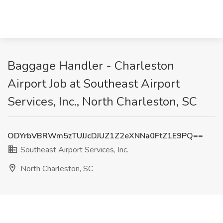
Baggage Handler - Charleston
Airport Job at Southeast Airport
Services, Inc., North Charleston, SC
ODYrbVBRWm5zTUJJcDJUZ1Z2eXNNa0FtZ1E9PQ==
Southeast Airport Services, Inc.
North Charleston, SC