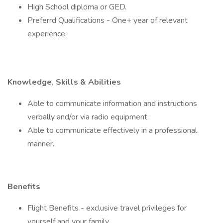
High School diploma or GED.
Preferrd Qualifications - One+ year of relevant
experience.
Knowledge, Skills & Abilities
Able to communicate information and instructions
verbally and/or via radio equipment.
Able to communicate effectively in a professional
manner.
Benefits
Flight Benefits - exclusive travel privileges for
yourself and your family