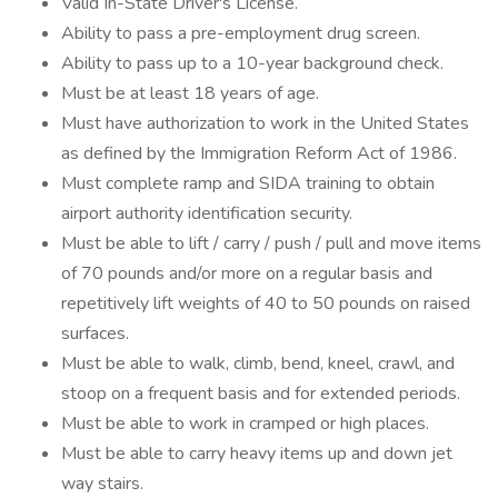
Valid In-State Driver's License.
Ability to pass a pre-employment drug screen.
Ability to pass up to a 10-year background check.
Must be at least 18 years of age.
Must have authorization to work in the United States
as defined by the Immigration Reform Act of 1986.
Must complete ramp and SIDA training to obtain
airport authority identification security.
Must be able to lift / carry / push / pull and move items
of 70 pounds and/or more on a regular basis and
repetitively lift weights of 40 to 50 pounds on raised
surfaces.
Must be able to walk, climb, bend, kneel, crawl, and
stoop on a frequent basis and for extended periods.
Must be able to work in cramped or high places.
Must be able to carry heavy items up and down jet
way stairs.