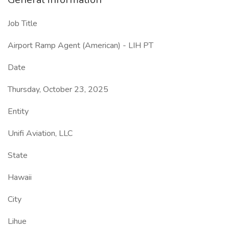
Job Title
Airport Ramp Agent (American) - LIH PT
Date
Thursday, October 23, 2025
Entity
Unifi Aviation, LLC
State
Hawaii
City
Lihue