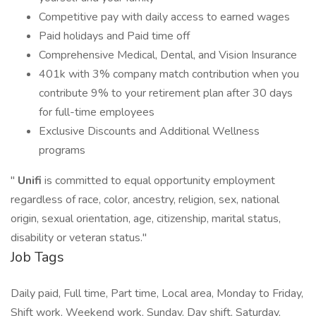
Competitive pay with daily access to earned wages
Paid holidays and Paid time off
Comprehensive Medical, Dental, and Vision Insurance
401k with 3% company match contribution when you
contribute 9% to your retirement plan after 30 days
for full-time employees
Exclusive Discounts and Additional Wellness
programs
"
Unifi
is committed to equal opportunity employment
regardless of race, color, ancestry, religion, sex, national
origin, sexual orientation, age, citizenship, marital status,
disability or veteran status."
Job Tags
Daily paid, Full time, Part time, Local area, Monday to Friday,
Shift work, Weekend work, Sunday, Day shift, Saturday,