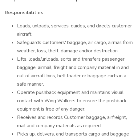
Responsibilities
Loads, unloads, services, guides, and directs customer
aircraft.
Safeguards customers' baggage, air cargo, airmail from
weather, loss, theft, damage and/or destruction.
Lifts, loads/unloads, sorts and transfers passenger
baggage, airmail, freight and company material in and
out of aircraft bins, belt loader or baggage carts in a
safe manner.
Operate pushback equipment and maintains visual
contact with Wing Walkers to ensure the pushback
equipment is free of any danger.
Receives and records Customer baggage, airfreight,
mail and company materials as required.
Picks up, delivers, and transports cargo and baggage