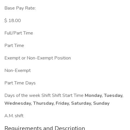
Base Pay Rate:
$ 18.00
Full/Part Time
Part Time
Exempt or Non-Exempt Position
Non-Exempt
Part Time Days
Days of the week Shift Shift Start Time
Monday, Tuesday,
Wednesday, Thursday, Friday, Saturday, Sunday
A.M. shift
Requirements and Description