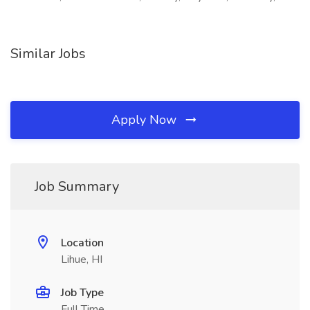
Similar Jobs
Apply Now
Job Summary
Location
Lihue, HI
Job Type
Full Time