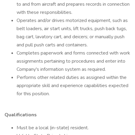
to and from aircraft and prepares records in connection
with these responsibilities.
Operates and/or drives motorized equipment, such as
belt loaders, air start units, lift trucks, push back tugs,
bag cart, lavatory cart, and deicers; or manually push
and pull push carts and containers.
Completes paperwork and forms connected with work
assignments pertaining to procedures and enter into
Company's information system as required.
Performs other related duties as assigned within the
appropriate skill and experience capabilities expected
for this position.
Qualifications
Must be a local (in-state) resident.