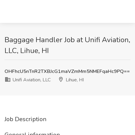
Baggage Handler Job at Unifi Aviation,
LLC, Lihue, HI
OHFhcU5nTnR2TXBJcG1maVZmMm5NMEFqaHc9PQ==
Unifi Aviation, LLC
Lihue, HI
Job Description
General information