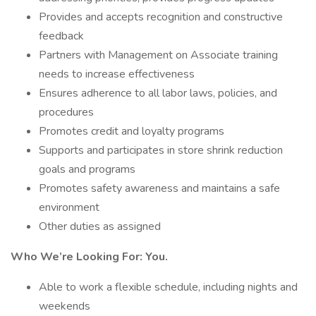
Provides and accepts recognition and constructive
feedback
Partners with Management on Associate training
needs to increase effectiveness
Ensures adherence to all labor laws, policies, and
procedures
Promotes credit and loyalty programs
Supports and participates in store shrink reduction
goals and programs
Promotes safety awareness and maintains a safe
environment
Other duties as assigned
Who We’re Looking For: You.
Able to work a flexible schedule, including nights and
weekends