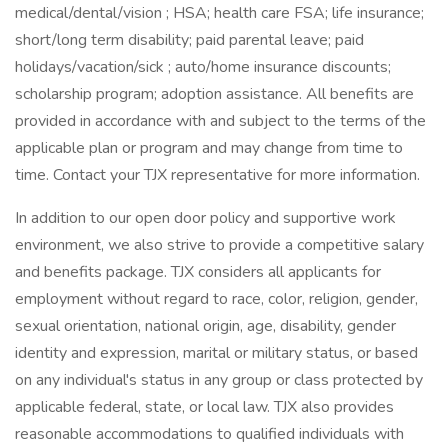
medical/dental/vision ; HSA; health care FSA; life insurance;
short/long term disability; paid parental leave; paid
holidays/vacation/sick ; auto/home insurance discounts;
scholarship program; adoption assistance. All benefits are
provided in accordance with and subject to the terms of the
applicable plan or program and may change from time to
time. Contact your TJX representative for more information.
In addition to our open door policy and supportive work
environment, we also strive to provide a competitive salary
and benefits package. TJX considers all applicants for
employment without regard to race, color, religion, gender,
sexual orientation, national origin, age, disability, gender
identity and expression, marital or military status, or based
on any individual's status in any group or class protected by
applicable federal, state, or local law. TJX also provides
reasonable accommodations to qualified individuals with