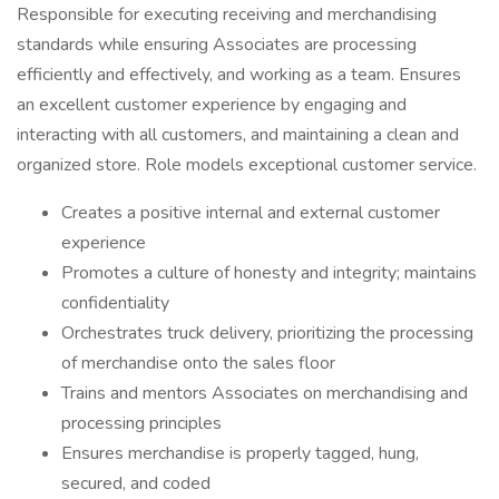
Responsible for executing receiving and merchandising
standards while ensuring Associates are processing
efficiently and effectively, and working as a team. Ensures
an excellent customer experience by engaging and
interacting with all customers, and maintaining a clean and
organized store. Role models exceptional customer service.
Creates a positive internal and external customer
experience
Promotes a culture of honesty and integrity; maintains
confidentiality
Orchestrates truck delivery, prioritizing the processing
of merchandise onto the sales floor
Trains and mentors Associates on merchandising and
processing principles
Ensures merchandise is properly tagged, hung,
secured, and coded