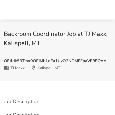
Backroom Coordinator Job at TJ Maxx,
Kalispell, MT
OEtldk93Tmx0OEJMb1dEa1UvQ3NOMEFpaVE9PQ==
TJ Maxx
Kalispell, MT
Job Description
Job Description