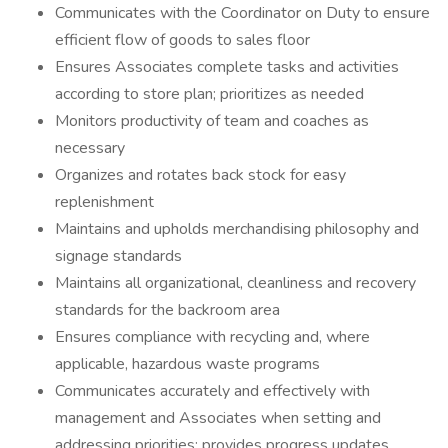
Communicates with the Coordinator on Duty to ensure
efficient flow of goods to sales floor
Ensures Associates complete tasks and activities
according to store plan; prioritizes as needed
Monitors productivity of team and coaches as
necessary
Organizes and rotates back stock for easy
replenishment
Maintains and upholds merchandising philosophy and
signage standards
Maintains all organizational, cleanliness and recovery
standards for the backroom area
Ensures compliance with recycling and, where
applicable, hazardous waste programs
Communicates accurately and effectively with
management and Associates when setting and
addressing priorities; provides progress updates