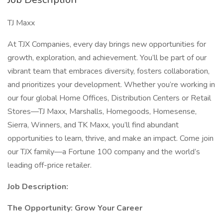
TJ Maxx
At TJX Companies, every day brings new opportunities for
growth, exploration, and achievement. You’ll be part of our
vibrant team that embraces diversity, fosters collaboration,
and prioritizes your development. Whether you’re working in
our four global Home Offices, Distribution Centers or Retail
Stores—TJ Maxx, Marshalls, Homegoods, Homesense,
Sierra, Winners, and TK Maxx, you’ll find abundant
opportunities to learn, thrive, and make an impact. Come join
our TJX family—a Fortune 100 company and the world’s
leading off-price retailer.
Job Description:
The Opportunity: Grow Your Career