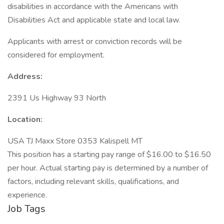
disabilities in accordance with the Americans with
Disabilities Act and applicable state and local law.
Applicants with arrest or conviction records will be
considered for employment.
Address:
2391 Us Highway 93 North
Location:
USA TJ Maxx Store 0353 Kalispell MT
This position has a starting pay range of $16.00 to $16.50
per hour. Actual starting pay is determined by a number of
factors, including relevant skills, qualifications, and
experience.
Job Tags