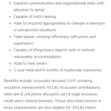
Superior communication and organizational skills with
attention to detail
Capable of multi-tasking
Able to respond appropriately to changes in direction
or unexpected situations
Team player, working effectively with peers and
supervisors
Capable of lifting heavy objects with or without
reasonable accommodation
Able to train others
1 year retail and 6 months of leadership experience
Benefits include: Associate discount; EAP; smoking
cessation; bereavement; 401(k) Associate contributions;
child care & cell phone discounts; pet & legal insurance;
credit union; referral bonuses. Those who meet service or
hours requirements are also eligible for: 401(k) match;