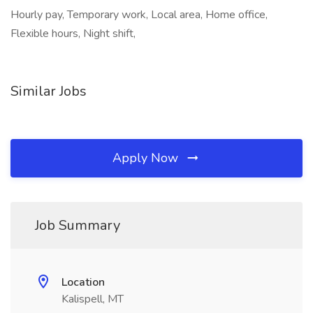
Hourly pay, Temporary work, Local area, Home office,
Flexible hours, Night shift,
Similar Jobs
Apply Now
Job Summary
Location
Kalispell, MT