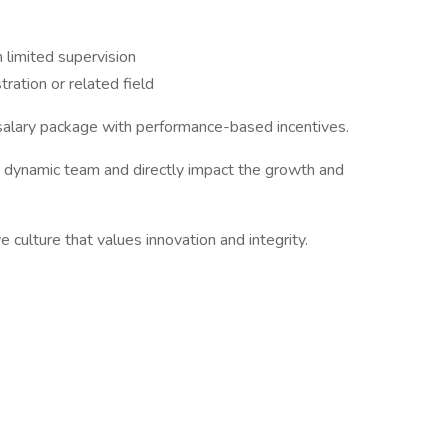
 limited supervision
ration or related field
 salary package with performance-based incentives.
a dynamic team and directly impact the growth and
ve culture that values innovation and integrity.