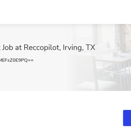
Job at Reccopilot, Irving, TX
EFsZ0E9PQ==