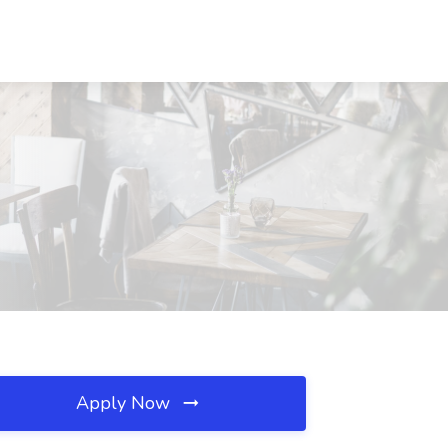
Apply Now