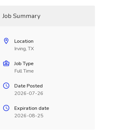
Job Summary
Location
Irving, TX
Job Type
Full Time
Date Posted
2026-07-26
Expiration date
2026-08-25