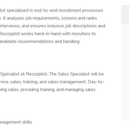
pilot specialized in end-to-end recruitment processes
on. It analyzes job requirements, screens and ranks
nterviews, and ensures inclusive job descriptions and
ccopilot works hand-in-hand with recruiters to
 candidate recommendations and handling
 Specialist at Reccopilot. The Sales Specialist will be
vice, sales, training, and sales management. Day-to-
iving sales, providing training, and managing sales
anagement skills