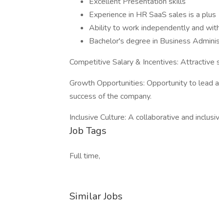
Excellent Presentation skills
Experience in HR SaaS sales is a plus
Ability to work independently and with
Bachelor's degree in Business Administ
Competitive Salary & Incentives: Attractive
Growth Opportunities: Opportunity to lead 
success of the company.
Inclusive Culture: A collaborative and inclusi
Job Tags
Full time,
Similar Jobs