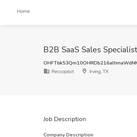
Home
B2B SaaS Sales Specialist 
OHFTbk53Qm10OHRDb216alhmaWdNM
Reccopilot
Irving, TX
Job Description
Company Description