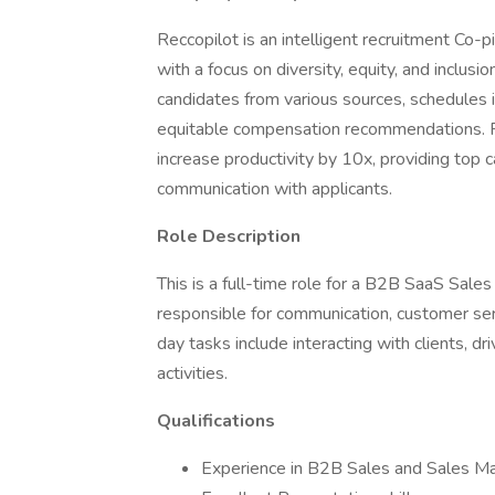
Reccopilot is an intelligent recruitment Co-
with a focus on diversity, equity, and inclusi
candidates from various sources, schedules i
equitable compensation recommendations. Re
increase productivity by 10x, providing top
communication with applicants.
Role Description
This is a full-time role for a B2B SaaS Sales
responsible for communication, customer ser
day tasks include interacting with clients, dr
activities.
Qualifications
Experience in B2B Sales and Sales M