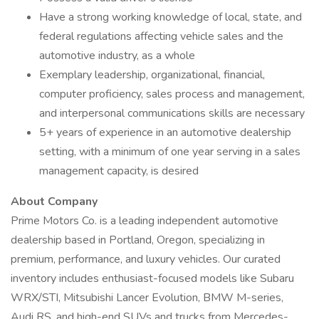
Have a strong working knowledge of local, state, and
federal regulations affecting vehicle sales and the
automotive industry, as a whole
Exemplary leadership, organizational, financial,
computer proficiency, sales process and management,
and interpersonal communications skills are necessary
5+ years of experience in an automotive dealership
setting, with a minimum of one year serving in a sales
management capacity, is desired
About Company
Prime Motors Co. is a leading independent automotive
dealership based in Portland, Oregon, specializing in
premium, performance, and luxury vehicles. Our curated
inventory includes enthusiast-focused models like Subaru
WRX/STI, Mitsubishi Lancer Evolution, BMW M-series,
Audi RS, and high-end SUVs and trucks from Mercedes-