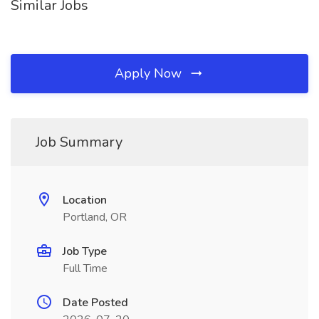
Similar Jobs
Apply Now
Job Summary
Location
Portland, OR
Job Type
Full Time
Date Posted