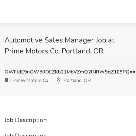
Automotive Sales Manager Job at
Prime Motors Co, Portland, OR
OWFldE9nOW50OEZKb21MbVZmQ2lNRW9qZ1E9PQ==
Prime Motors Co
Portland, OR
Job Description
Job Description