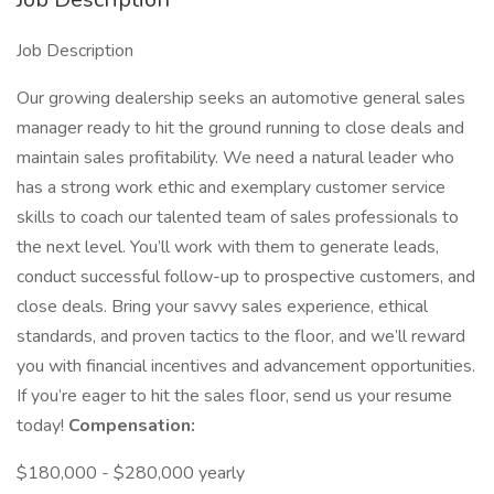
Job Description
Our growing dealership seeks an automotive general sales
manager ready to hit the ground running to close deals and
maintain sales profitability. We need a natural leader who
has a strong work ethic and exemplary customer service
skills to coach our talented team of sales professionals to
the next level. You’ll work with them to generate leads,
conduct successful follow-up to prospective customers, and
close deals. Bring your savvy sales experience, ethical
standards, and proven tactics to the floor, and we’ll reward
you with financial incentives and advancement opportunities.
If you’re eager to hit the sales floor, send us your resume
today!
Compensation:
$180,000 - $280,000 yearly