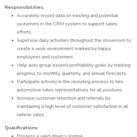
Responsibilities:
Accurately record data on existing and potential
customers in the CRM system to support sales
efforts
Supervise daily activities throughout the showroom to
create a work environment marked by happy
employees and customers
Help auto group exceed profitability goals by tracking
progress to monthly, quarterly, and annual forecasts
Participate actively in the recruiting process to hire
automotive sales representatives for all positions
Increase customer retention and referrals by
maintaining a high level of customer satisfaction in all
vehicle sales
Qualifications:
Possess a valid driver’s license