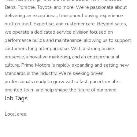
Benz, Porsche, Toyota, and more. We’re passionate about
delivering an exceptional, transparent buying experience
built on trust, expertise, and customer care. Beyond sales,
we operate a dedicated service division focused on
performance builds and maintenance, allowing us to support
customers long after purchase. With a strong online
presence, innovative marketing, and an entrepreneurial
culture, Prime Motors is rapidly expanding and setting new
standards in the industry. We’re seeking driven
professionals ready to grow with a fast-paced, results-
oriented team and help shape the future of our brand.
Job Tags
Local area,