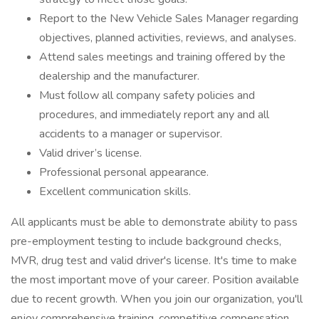
Report to the New Vehicle Sales Manager regarding
objectives, planned activities, reviews, and analyses.
Attend sales meetings and training offered by the
dealership and the manufacturer.
Must follow all company safety policies and
procedures, and immediately report any and all
accidents to a manager or supervisor.
Valid driver’s license.
Professional personal appearance.
Excellent communication skills.
All applicants must be able to demonstrate ability to pass
pre-employment testing to include background checks,
MVR, drug test and valid driver's license. It's time to make
the most important move of your career. Position available
due to recent growth. When you join our organization, you'll
enjoy comprehensive training, competitive compensation,