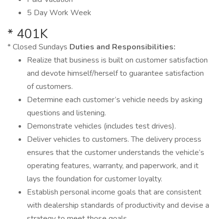
5 Day Work Week
* 401K
* Closed Sundays
Duties and Responsibilities:
Realize that business is built on customer satisfaction
and devote himself/herself to guarantee satisfaction
of customers.
Determine each customer’s vehicle needs by asking
questions and listening.
Demonstrate vehicles (includes test drives).
Deliver vehicles to customers. The delivery process
ensures that the customer understands the vehicle’s
operating features, warranty, and paperwork, and it
lays the foundation for customer loyalty.
Establish personal income goals that are consistent
with dealership standards of productivity and devise a
strategy to meet those goals.