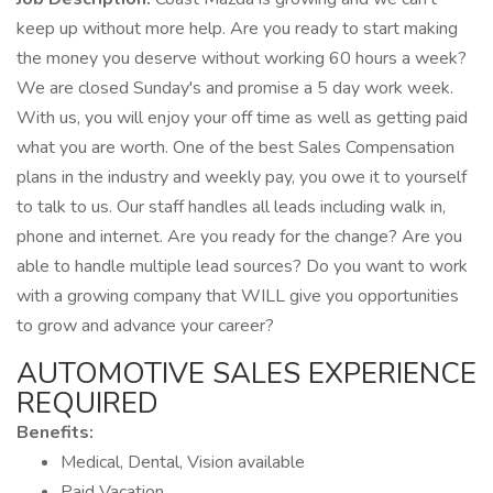
keep up without more help. Are you ready to start making
the money you deserve without working 60 hours a week?
We are closed Sunday's and promise a 5 day work week.
With us, you will enjoy your off time as well as getting paid
what you are worth. One of the best Sales Compensation
plans in the industry and weekly pay, you owe it to yourself
to talk to us. Our staff handles all leads including walk in,
phone and internet. Are you ready for the change? Are you
able to handle multiple lead sources? Do you want to work
with a growing company that WILL give you opportunities
to grow and advance your career?
AUTOMOTIVE SALES EXPERIENCE
REQUIRED
Benefits:
Medical, Dental, Vision available
Paid Vacation