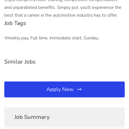
and unparalleled benefits. Simply put, you'll experience the
best that a career in the automotive industry has to offer.
Job Tags
Weekly pay, Full time, Immediate start, Sunday,
Similar Jobs
Apply Now
Job Summary