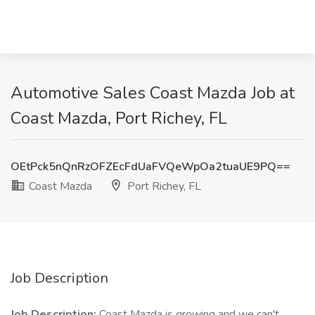
Automotive Sales Coast Mazda Job at
Coast Mazda, Port Richey, FL
OEtPck5nQnRzOFZEcFdUaFVQeWpOa2tuaUE9PQ==
Coast Mazda
Port Richey, FL
Job Description
Job Description:
Coast Mazda is growing and we can't