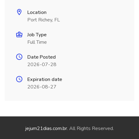
Location
Port Richey, FL
Job Type
Full Time
Date Posted
2026-07-28
Expiration date
2026-08-27
jejum21dias.com.br
. All Rights Reserved.