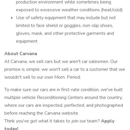
production environment while sometimes being
exposed to excessive weather conditions (heat/cold)
Use of safety equipment that may include but not
limited to face shield or goggles, non-slip shoes,
gloves, mask, and other protective garments and
equipment
About Carvana
At Carvana, we sell cars but we aren't car salesmen. Our
promise is simple: we won't sell a car to a customer that we
wouldn't sell to our own Mom. Period.
To make sure our cars are in first-rate condition, we've built
multiple vehicle Reconditioning Centers around the country,
where our cars are inspected, perfected, and photographed
before reaching the Carvana website.
Think you've got what it takes to join our team?
Apply
today!