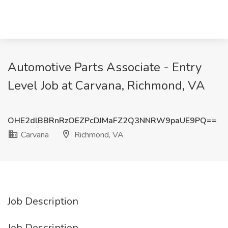
Automotive Parts Associate - Entry
Level Job at Carvana, Richmond, VA
OHE2dlBBRnRzOEZPcDJMaFZ2Q3NNRW9paUE9PQ==
Carvana
Richmond, VA
Job Description
Job Description