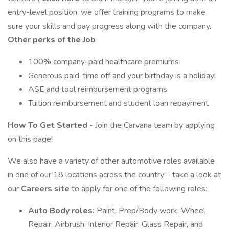
entry-level position, we offer training programs to make
sure your skills and pay progress along with the company.
Other perks of the Job
100% company-paid healthcare premiums
Generous paid-time off and your birthday is a holiday!
ASE and tool reimbursement programs
Tuition reimbursement and student loan repayment
How To Get Started
- Join the Carvana team by applying
on this page!
We also have a variety of other automotive roles available
in one of our 18 locations across the country – take a look at
our
Careers site
to apply for one of the following roles:
Auto Body roles:
Paint, Prep/Body work, Wheel
Repair, Airbrush, Interior Repair, Glass Repair, and