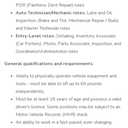
PDR (Paintless Dent Repair) roles
Auto Technician/Mechanic roles:
Lube and Oil,
Inspection, Brake and Tire, Mechanical Repair / Build,
and Master Technician roles
Entry-Level roles:
Detailing, Inventory Associate
(Car Porters), Photo, Parts Associate, Inspection, and
Coordinator/Administrator roles
General qualifications and requirements
Ability to physically operate vehicle equipment and
tools - must be able to lift up to 60 pounds
independently
Must be at least 18 years of age and possess a valid
driver's license. Some positions may be subject to an
Motor Vehicle Records (MVR) check
An ability to work in a fast-paced, ever-changing