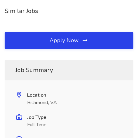
Similar Jobs
Apply Now
Job Summary
Location
Richmond, VA
Job Type
Full Time