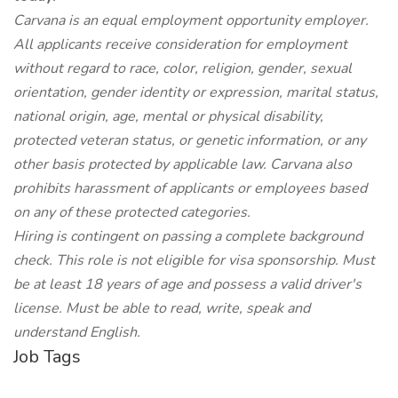
Carvana is an equal employment opportunity employer.
All applicants receive consideration for employment
without regard to race, color, religion, gender, sexual
orientation, gender identity or expression, marital status,
national origin, age, mental or physical disability,
protected veteran status, or genetic information, or any
other basis protected by applicable law. Carvana also
prohibits harassment of applicants or employees based
on any of these protected categories.
Hiring is contingent on passing a complete background
check. This role is not eligible for visa sponsorship. Must
be at least 18 years of age and possess a valid driver's
license. Must be able to read, write, speak and
understand English.
Job Tags