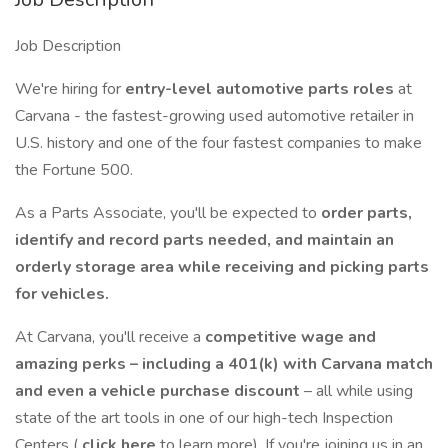
Job Description
We're hiring for
entry-level automotive parts roles
at
Carvana - the fastest-growing used automotive retailer in
U.S. history and one of the four fastest companies to make
the Fortune 500.
As a Parts Associate, you'll be expected to
order parts,
identify and record parts needed, and maintain an
orderly storage area while receiving and picking parts
for vehicles.
At Carvana, you'll receive a
competitive wage and
amazing perks – including a 401(k) with Carvana match
and even a vehicle purchase discount
– all while using
state of the art tools in one of our high-tech Inspection
Centers (
click here
to learn more). If you're joining us in an