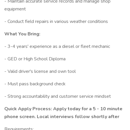
- Maintain accurate service records and manage shop
equipment
- Conduct field repairs in various weather conditions
What You Bring:
- 3-4 years' experience as a diesel or fleet mechanic
- GED or High School Diploma
- Valid driver's license and own tool
- Must pass background check
- Strong accountability and customer service mindset
Quick Apply Process: Apply today for a 5 - 10 minute
phone screen. Local interviews follow shortly after
Requirements: