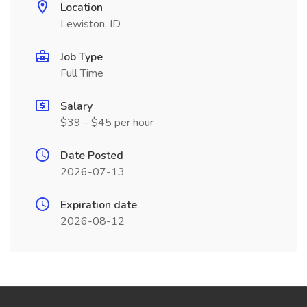
Location
Lewiston, ID
Job Type
Full Time
Salary
$39 - $45 per hour
Date Posted
2026-07-13
Expiration date
2026-08-12