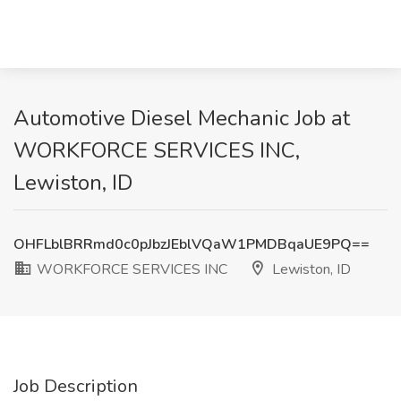
Automotive Diesel Mechanic Job at
WORKFORCE SERVICES INC,
Lewiston, ID
OHFLblBRRmd0c0pJbzJEblVQaW1PMDBqaUE9PQ==
WORKFORCE SERVICES INC
Lewiston, ID
Job Description