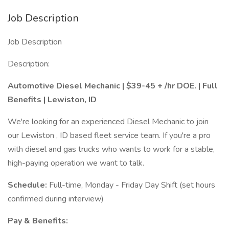
Job Description
Job Description
Description:
Automotive Diesel Mechanic | $39-45 + /hr DOE. | Full
Benefits | Lewiston, ID
We're looking for an experienced Diesel Mechanic to join
our Lewiston , ID based fleet service team. If you're a pro
with diesel and gas trucks who wants to work for a stable,
high-paying operation we want to talk.
Schedule:
Full-time, Monday - Friday Day Shift (set hours
confirmed during interview)
Pay & Benefits: