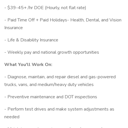
- $39-45+ /hr DOE (Hourly, not flat rate)
- Paid Time Off + Paid Holidays- Health, Dental, and Vision
Insurance
- Life & Disability Insurance
- Weekly pay and national growth opportunities
What You'll Work On:
- Diagnose, maintain, and repair diesel and gas-powered
trucks, vans, and medium/heavy duty vehicles
- Preventive maintenance and DOT inspections
- Perform test drives and make system adjustments as
needed