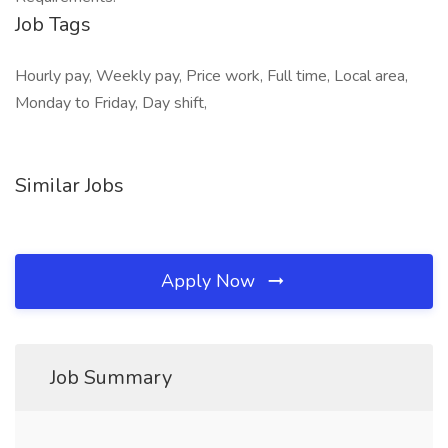
Job Tags
Hourly pay, Weekly pay, Price work, Full time, Local area,
Monday to Friday, Day shift,
Similar Jobs
Apply Now
Job Summary