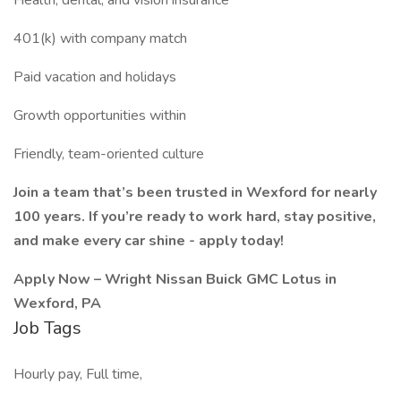
Health, dental, and vision insurance
401(k) with company match
Paid vacation and holidays
Growth opportunities within
Friendly, team-oriented culture
Join a team that’s been trusted in Wexford for nearly
100 years. If you’re ready to work hard, stay positive,
and make every car shine - apply today!
Apply Now – Wright Nissan Buick GMC Lotus in
Wexford, PA
Job Tags
Hourly pay, Full time,