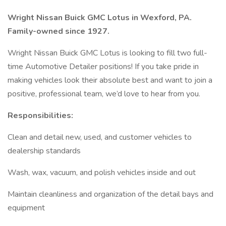
Wright Nissan Buick GMC Lotus in Wexford, PA.
Family-owned since 1927.
Wright Nissan Buick GMC Lotus is looking to fill two full-
time Automotive Detailer positions! If you take pride in
making vehicles look their absolute best and want to join a
positive, professional team, we’d love to hear from you.
Responsibilities:
Clean and detail new, used, and customer vehicles to
dealership standards
Wash, wax, vacuum, and polish vehicles inside and out
Maintain cleanliness and organization of the detail bays and
equipment