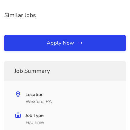
Similar Jobs
Apply Now
Job Summary
Location
Wexford, PA
Job Type
Full Time