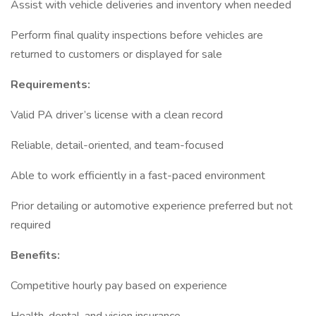
Assist with vehicle deliveries and inventory when needed
Perform final quality inspections before vehicles are
returned to customers or displayed for sale
Requirements:
Valid PA driver’s license with a clean record
Reliable, detail-oriented, and team-focused
Able to work efficiently in a fast-paced environment
Prior detailing or automotive experience preferred but not
required
Benefits:
Competitive hourly pay based on experience