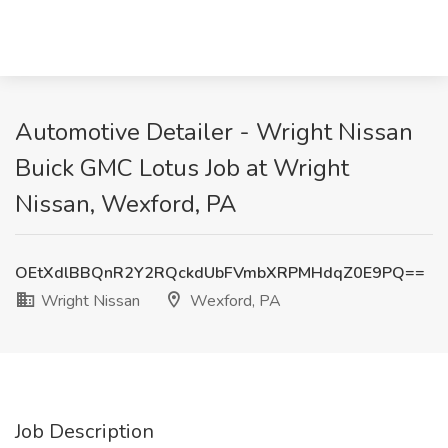
Automotive Detailer - Wright Nissan
Buick GMC Lotus Job at Wright
Nissan, Wexford, PA
OEtXdlBBQnR2Y2RQckdUbFVmbXRPMHdqZ0E9PQ==
Wright Nissan
Wexford, PA
Job Description