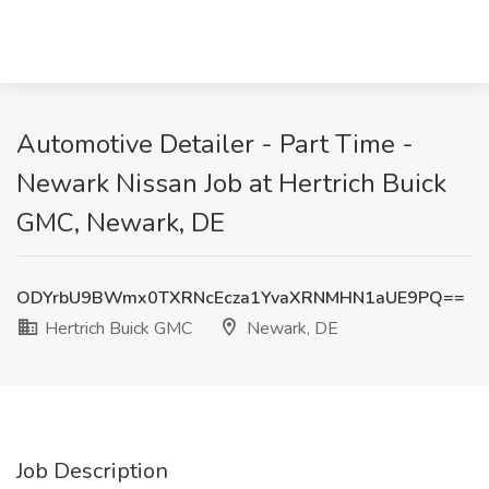
Automotive Detailer - Part Time -
Newark Nissan Job at Hertrich Buick
GMC, Newark, DE
ODYrbU9BWmx0TXRNcEcza1YvaXRNMHN1aUE9PQ==
Hertrich Buick GMC
Newark, DE
Job Description