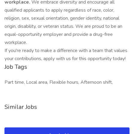
workplace.
We embrace diversity and encourage all
qualified applicants to apply regardless of race, color,
religion, sex, sexual orientation, gender identity, national
origin, disability, or veteran status. We are proud to be an
equal-opportunity employer and provide a drug-free
workplace.
If you're ready to make a difference with a team that values
your contributions, apply with us for this opportunity today!
Job Tags
Part time, Local area, Flexible hours, Afternoon shift,
Similar Jobs