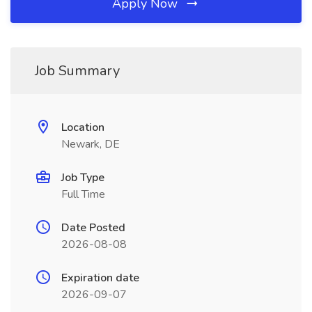
Apply Now
Job Summary
Location
Newark, DE
Job Type
Full Time
Date Posted
2026-08-08
Expiration date
2026-09-07