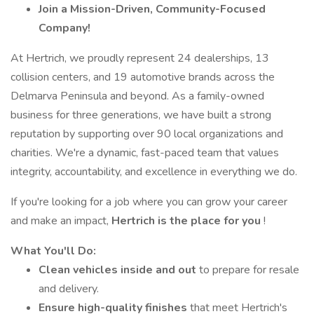
Join a Mission-Driven, Community-Focused
Company!
At Hertrich, we proudly represent 24 dealerships, 13
collision centers, and 19 automotive brands across the
Delmarva Peninsula and beyond. As a family-owned
business for three generations, we have built a strong
reputation by supporting over 90 local organizations and
charities. We're a dynamic, fast-paced team that values
integrity, accountability, and excellence in everything we do.
If you're looking for a job where you can grow your career
and make an impact,
Hertrich is the place for you
!
What You'll Do:
Clean vehicles inside and out
to prepare for resale
and delivery.
Ensure high-quality finishes
that meet Hertrich's