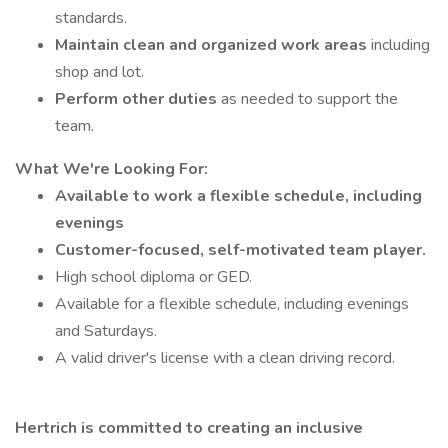
standards.
Maintain clean and organized work areas
including
shop and lot.
Perform other duties
as needed to support the
team.
What We're Looking For:
Available to work a flexible schedule, including
evenings
Customer-focused, self-motivated team player.
High school diploma or GED.
Available for a flexible schedule, including evenings
and Saturdays.
A valid driver's license with a clean driving record.
Hertrich is committed to creating an inclusive