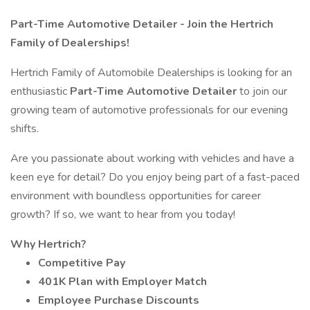
Part-Time Automotive Detailer - Join the Hertrich
Family of Dealerships!
Hertrich Family of Automobile Dealerships is looking for an
enthusiastic
Part-Time Automotive Detailer
to join our
growing team of automotive professionals for our evening
shifts.
Are you passionate about working with vehicles and have a
keen eye for detail? Do you enjoy being part of a fast-paced
environment with boundless opportunities for career
growth? If so, we want to hear from you today!
Why Hertrich?
Competitive Pay
401K Plan with Employer Match
Employee Purchase Discounts