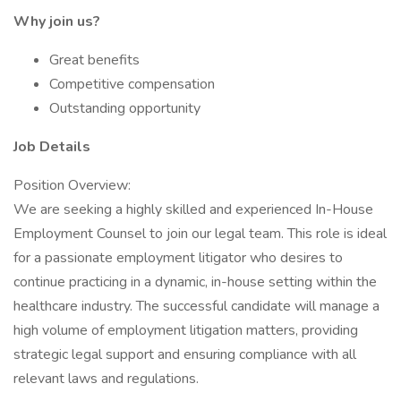
Why join us?
Great benefits
Competitive compensation
Outstanding opportunity
Job Details
Position Overview:
We are seeking a highly skilled and experienced In-House
Employment Counsel to join our legal team. This role is ideal
for a passionate employment litigator who desires to
continue practicing in a dynamic, in-house setting within the
healthcare industry. The successful candidate will manage a
high volume of employment litigation matters, providing
strategic legal support and ensuring compliance with all
relevant laws and regulations.