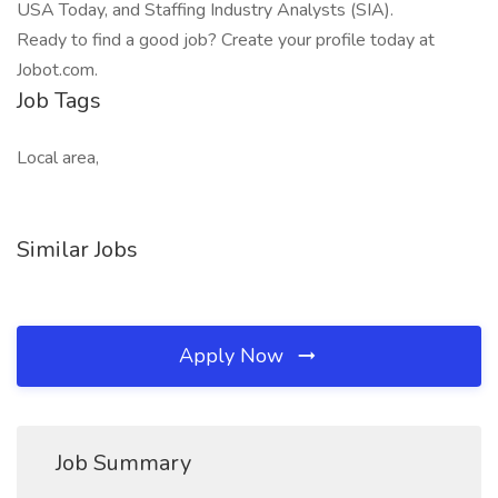
USA Today, and Staffing Industry Analysts (SIA).
Ready to find a good job? Create your profile today at
Jobot.com.
Job Tags
Local area,
Similar Jobs
Apply Now
Job Summary