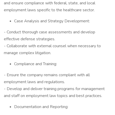
and ensure compliance with federal, state, and local
employment laws specific to the healthcare sector.
Case Analysis and Strategy Development:
- Conduct thorough case assessments and develop
effective defense strategies.
- Collaborate with external counsel when necessary to
manage complex litigation.
Compliance and Training:
- Ensure the company remains compliant with all
employment laws and regulations.
- Develop and deliver training programs for management
and staff on employment law topics and best practices.
Documentation and Reporting: