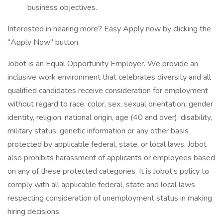
business objectives.
Interested in hearing more? Easy Apply now by clicking the
"Apply Now" button.
Jobot is an Equal Opportunity Employer. We provide an
inclusive work environment that celebrates diversity and all
qualified candidates receive consideration for employment
without regard to race, color, sex, sexual orientation, gender
identity, religion, national origin, age (40 and over), disability,
military status, genetic information or any other basis
protected by applicable federal, state, or local laws. Jobot
also prohibits harassment of applicants or employees based
on any of these protected categories. It is Jobot’s policy to
comply with all applicable federal, state and local laws
respecting consideration of unemployment status in making
hiring decisions.