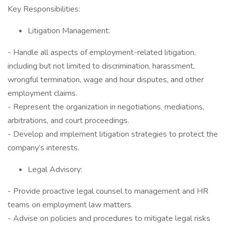
Key Responsibilities:
Litigation Management:
- Handle all aspects of employment-related litigation,
including but not limited to discrimination, harassment,
wrongful termination, wage and hour disputes, and other
employment claims.
- Represent the organization in negotiations, mediations,
arbitrations, and court proceedings.
- Develop and implement litigation strategies to protect the
company’s interests.
Legal Advisory:
- Provide proactive legal counsel to management and HR
teams on employment law matters.
- Advise on policies and procedures to mitigate legal risks