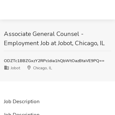
Associate General Counsel -
Employment Job at Jobot, Chicago, IL
ODZTc1BBZGxzY2RPcldia1hQbWtOazBtaVE9PQ==
Jobot
Chicago, IL
Job Description
Job Description