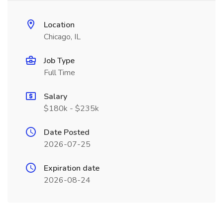
Location
Chicago, IL
Job Type
Full Time
Salary
$180k - $235k
Date Posted
2026-07-25
Expiration date
2026-08-24