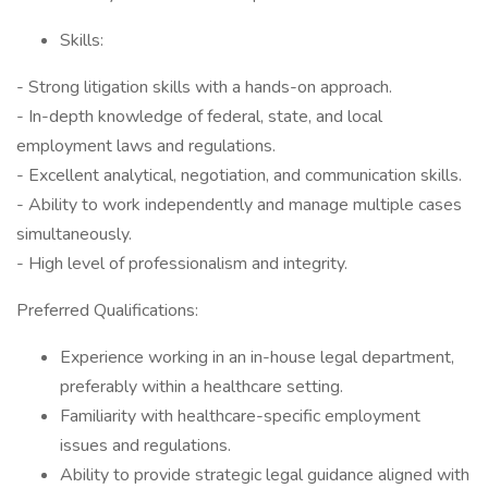
Skills:
- Strong litigation skills with a hands-on approach.
- In-depth knowledge of federal, state, and local
employment laws and regulations.
- Excellent analytical, negotiation, and communication skills.
- Ability to work independently and manage multiple cases
simultaneously.
- High level of professionalism and integrity.
Preferred Qualifications:
Experience working in an in-house legal department,
preferably within a healthcare setting.
Familiarity with healthcare-specific employment
issues and regulations.
Ability to provide strategic legal guidance aligned with