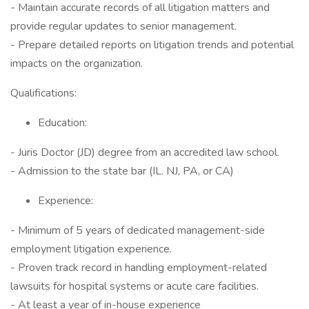
- Maintain accurate records of all litigation matters and
provide regular updates to senior management.
- Prepare detailed reports on litigation trends and potential
impacts on the organization.
Qualifications:
Education:
- Juris Doctor (JD) degree from an accredited law school.
- Admission to the state bar (IL. NJ, PA, or CA)
Experience:
- Minimum of 5 years of dedicated management-side
employment litigation experience.
- Proven track record in handling employment-related
lawsuits for hospital systems or acute care facilities.
- At least a year of in-house experience