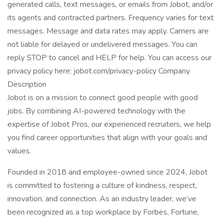
generated calls, text messages, or emails from Jobot, and/or
its agents and contracted partners. Frequency varies for text
messages. Message and data rates may apply. Carriers are
not liable for delayed or undelivered messages. You can
reply STOP to cancel and HELP for help. You can access our
privacy policy here: jobot.com/privacy-policy Company
Description
Jobot is on a mission to connect good people with good
jobs. By combining AI-powered technology with the
expertise of Jobot Pros, our experienced recruiters, we help
you find career opportunities that align with your goals and
values.
Founded in 2018 and employee-owned since 2024, Jobot
is committed to fostering a culture of kindness, respect,
innovation, and connection. As an industry leader, we’ve
been recognized as a top workplace by Forbes, Fortune,