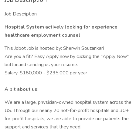
Job Description
Hospital System actively looking for experience
healthcare employment counsel
This Jobot Job is hosted by: Sherwin Souzankari
Are you a fit? Easy Apply now by clicking the "Apply Now"
buttonand sending us your resume.
Salary: $180,000 - $235,000 per year
A bit about us:
We are a large, physician-owned hospital system across the
US. Through our nearly 20 not-for-profit hospitals and 30+
for-profit hospitals, we are able to provide our patients the
support and services that they need.