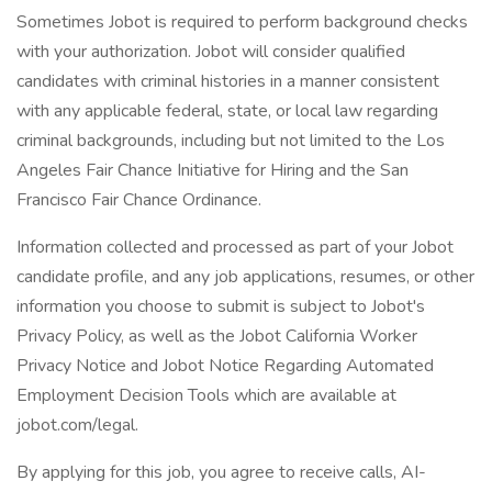
Sometimes Jobot is required to perform background checks
with your authorization. Jobot will consider qualified
candidates with criminal histories in a manner consistent
with any applicable federal, state, or local law regarding
criminal backgrounds, including but not limited to the Los
Angeles Fair Chance Initiative for Hiring and the San
Francisco Fair Chance Ordinance.
Information collected and processed as part of your Jobot
candidate profile, and any job applications, resumes, or other
information you choose to submit is subject to Jobot's
Privacy Policy, as well as the Jobot California Worker
Privacy Notice and Jobot Notice Regarding Automated
Employment Decision Tools which are available at
jobot.com/legal.
By applying for this job, you agree to receive calls, AI-