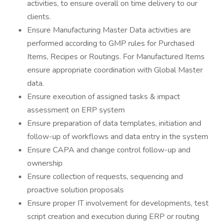
activities, to ensure overall on time delivery to our
clients.
Ensure Manufacturing Master Data activities are
performed according to GMP rules for Purchased
Items, Recipes or Routings. For Manufactured Items
ensure appropriate coordination with Global Master
data.
Ensure execution of assigned tasks & impact
assessment on ERP system
Ensure preparation of data templates, initiation and
follow-up of workflows and data entry in the system
Ensure CAPA and change control follow-up and
ownership
Ensure collection of requests, sequencing and
proactive solution proposals
Ensure proper IT involvement for developments, test
script creation and execution during ERP or routing