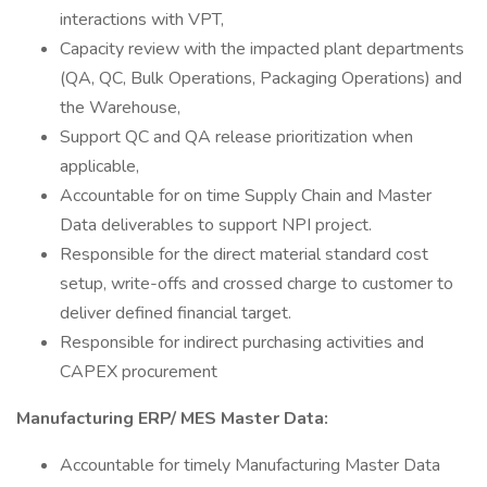
interactions with VPT,
Capacity review with the impacted plant departments
(QA, QC, Bulk Operations, Packaging Operations) and
the Warehouse,
Support QC and QA release prioritization when
applicable,
Accountable for on time Supply Chain and Master
Data deliverables to support NPI project.
Responsible for the direct material standard cost
setup, write-offs and crossed charge to customer to
deliver defined financial target.
Responsible for indirect purchasing activities and
CAPEX procurement
Manufacturing ERP/ MES Master Data:
Accountable for timely Manufacturing Master Data