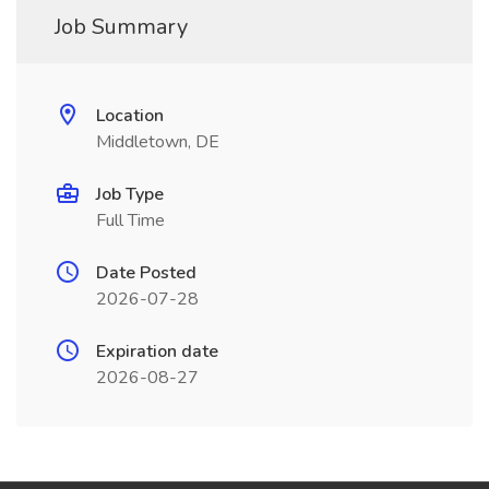
Job Summary
Location
Middletown, DE
Job Type
Full Time
Date Posted
2026-07-28
Expiration date
2026-08-27