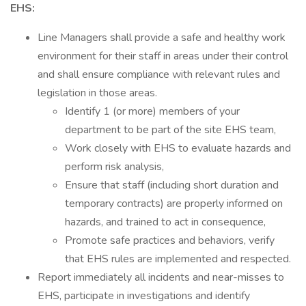
EHS:
Line Managers shall provide a safe and healthy work
environment for their staff in areas under their control
and shall ensure compliance with relevant rules and
legislation in those areas.
Identify 1 (or more) members of your
department to be part of the site EHS team,
Work closely with EHS to evaluate hazards and
perform risk analysis,
Ensure that staff (including short duration and
temporary contracts) are properly informed on
hazards, and trained to act in consequence,
Promote safe practices and behaviors, verify
that EHS rules are implemented and respected.
Report immediately all incidents and near-misses to
EHS, participate in investigations and identify