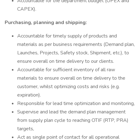
Accountable for the department budget (OPEX and
CAPEX).
Purchasing, planning and shipping:
Accountable for timely supply of products and
materials as per business requirements (Demand plan,
Launches, Projects, Safety stock, Shipment, etc.), to
ensure overall on time delivery to our clients.
Accountable for sufficient inventory of all raw
materials to ensure overall on time delivery to the
customer, whilst optimizing costs and risks (e.g.
expiration).
Responsible for lead time optimization and monitoring,
Supervise and lead the demand plan management
from supply plan cycle to reaching OTIF (RTP, PRA)
targets,
Act as single point of contact for all operational