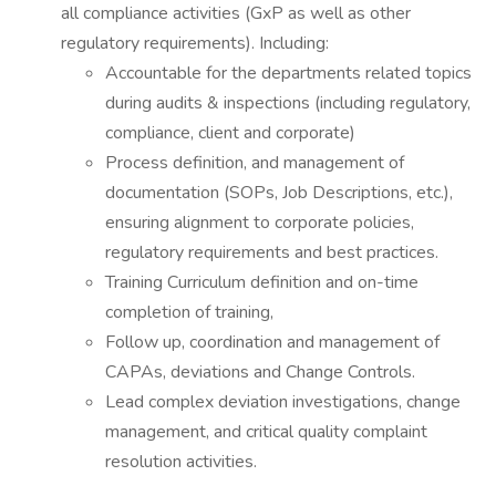
all compliance activities (GxP as well as other
regulatory requirements). Including:
Accountable for the departments related topics
during audits & inspections (including regulatory,
compliance, client and corporate)
Process definition, and management of
documentation (SOPs, Job Descriptions, etc.),
ensuring alignment to corporate policies,
regulatory requirements and best practices.
Training Curriculum definition and on-time
completion of training,
Follow up, coordination and management of
CAPAs, deviations and Change Controls.
Lead complex deviation investigations, change
management, and critical quality complaint
resolution activities.