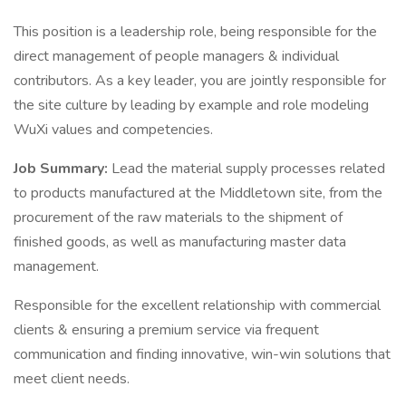
This position is a leadership role, being responsible for the
direct management of people managers & individual
contributors. As a key leader, you are jointly responsible for
the site culture by leading by example and role modeling
WuXi values and competencies.
Job Summary:
Lead the material supply processes related
to products manufactured at the Middletown site, from the
procurement of the raw materials to the shipment of
finished goods, as well as manufacturing master data
management.
Responsible for the excellent relationship with commercial
clients & ensuring a premium service via frequent
communication and finding innovative, win-win solutions that
meet client needs.