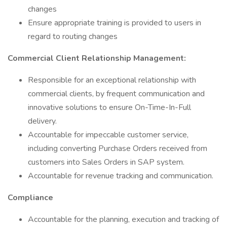
changes
Ensure appropriate training is provided to users in
regard to routing changes
Commercial Client Relationship Management:
Responsible for an exceptional relationship with
commercial clients, by frequent communication and
innovative solutions to ensure On-Time-In-Full
delivery.
Accountable for impeccable customer service,
including converting Purchase Orders received from
customers into Sales Orders in SAP system.
Accountable for revenue tracking and communication.
Compliance
Accountable for the planning, execution and tracking of