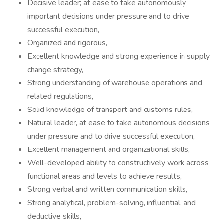
Decisive leader; at ease to take autonomously
important decisions under pressure and to drive
successful execution,
Organized and rigorous,
Excellent knowledge and strong experience in supply
change strategy,
Strong understanding of warehouse operations and
related regulations,
Solid knowledge of transport and customs rules,
Natural leader, at ease to take autonomous decisions
under pressure and to drive successful execution,
Excellent management and organizational skills,
Well-developed ability to constructively work across
functional areas and levels to achieve results,
Strong verbal and written communication skills,
Strong analytical, problem-solving, influential, and
deductive skills,