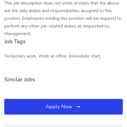
This job description does not state or imply that the above
are the only duties and responsibilities assigned to this
position. Employees holding this position will be required to
perform any other job-related duties as requested by
Management.
Job Tags
Temporary work, Work at office, Immediate start,
Similar Jobs
Apply Now