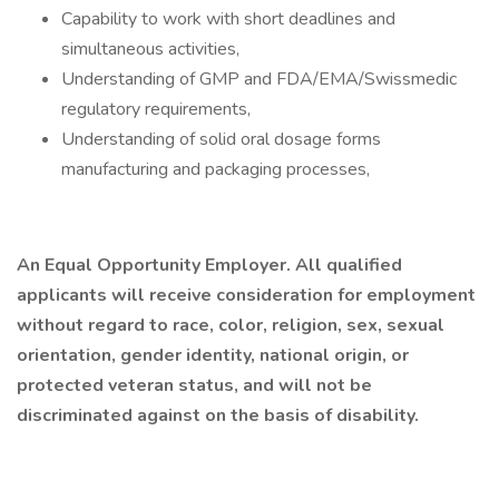
Capability to work with short deadlines and
simultaneous activities,
Understanding of GMP and FDA/EMA/Swissmedic
regulatory requirements,
Understanding of solid oral dosage forms
manufacturing and packaging processes,
An Equal Opportunity Employer. All qualified
applicants will receive consideration for employment
without regard to race, color, religion, sex, sexual
orientation, gender identity, national origin, or
protected veteran status, and will not be
discriminated against on the basis of disability.