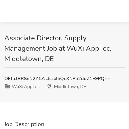
Associate Director, Supply
Management Job at WuXi AppTec,
Middletown, DE
OEtlclBRSnN2Y1ZJclczblhQcXNPa2dqZ1E9PQ==
WuXi AppTec
Middletown, DE
Job Description