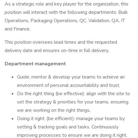
As a strategic role and key player for the organization, this
position will interact with the following departments: Bulk
Operations, Packaging Operations, QC, Validation, QA, IT
and Finance.
This position oversees lead times and the requested
delivery date and ensures on-time in full delivery.
Department management
Guide, mentor & develop your teams to achieve an
environment of personal accountability and trust.
Do the right thing (be effective): align with the site to
set the strategy & priorities for your teams, ensuring
we are working on the right things,
Doing it right: (be efficient): manage your teams by
setting & tracking goals and tasks. Continuously
improving processes to ensure we are doing it right.