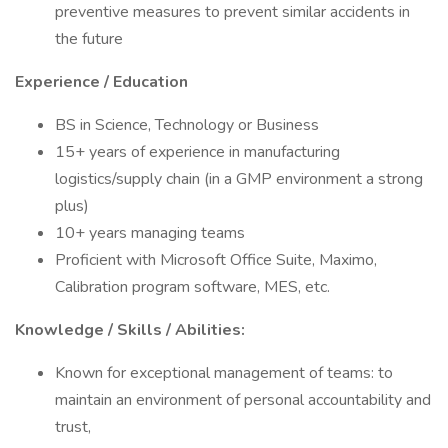
preventive measures to prevent similar accidents in
the future
Experience / Education
BS in Science, Technology or Business
15+ years of experience in manufacturing
logistics/supply chain (in a GMP environment a strong
plus)
10+ years managing teams
Proficient with Microsoft Office Suite, Maximo,
Calibration program software, MES, etc.
Knowledge / Skills / Abilities:
Known for exceptional management of teams: to
maintain an environment of personal accountability and
trust,