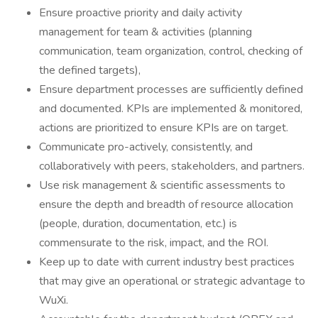
Ensure proactive priority and daily activity
management for team & activities (planning
communication, team organization, control, checking of
the defined targets),
Ensure department processes are sufficiently defined
and documented. KPIs are implemented & monitored,
actions are prioritized to ensure KPIs are on target.
Communicate pro-actively, consistently, and
collaboratively with peers, stakeholders, and partners.
Use risk management & scientific assessments to
ensure the depth and breadth of resource allocation
(people, duration, documentation, etc.) is
commensurate to the risk, impact, and the ROI.
Keep up to date with current industry best practices
that may give an operational or strategic advantage to
WuXi.