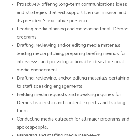
Proactively offering long-term communications ideas
and strategies that will support Dēmos' mission and
its president's executive presence.
Leading media planning and messaging for all Dēmos
programs.
Drafting, reviewing and/or editing media materials,
leading media pitching, preparing briefing memos for
interviews, and providing actionable ideas for social
media engagement.
Drafting, reviewing, and/or editing materials pertaining
to staff speaking engagements.
Fielding media requests and speaking inquiries for
Dēmos leadership and content experts and tracking
them.
Conducting media outreach for all major programs and
spokespeople.
Managing and staffing media interviews.