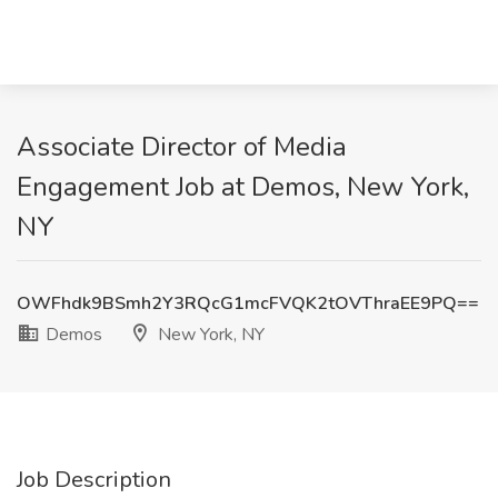
Associate Director of Media
Engagement Job at Demos, New York,
NY
OWFhdk9BSmh2Y3RQcG1mcFVQK2tOVThraEE9PQ==
Demos
New York, NY
Job Description