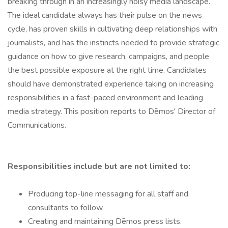
breaking through in an increasingly noisy media landscape.
The ideal candidate always has their pulse on the news
cycle, has proven skills in cultivating deep relationships with
journalists, and has the instincts needed to provide strategic
guidance on how to give research, campaigns, and people
the best possible exposure at the right time. Candidates
should have demonstrated experience taking on increasing
responsibilities in a fast-paced environment and leading
media strategy. This position reports to Dēmos' Director of
Communications.
Responsibilities include but are not limited to:
Producing top-line messaging for all staff and
consultants to follow.
Creating and maintaining Dēmos press lists.