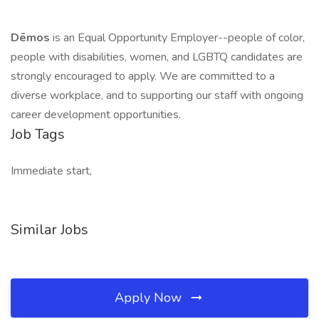
Dēmos
is an Equal Opportunity Employer--people of color,
people with disabilities, women, and LGBTQ candidates are
strongly encouraged to apply. We are committed to a
diverse workplace, and to supporting our staff with ongoing
career development opportunities.
Job Tags
Immediate start,
Similar Jobs
Apply Now