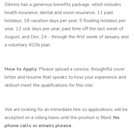
Dēmos has a generous benefits package, which includes
health insurance, dental and vision insurance, 11 paid
holidays, 18 vacation days per year, 5 floating holidays per
year, 12 sick days per year, paid time off the last week of
August, and Dec. 24 - through the first week of January, and
a voluntary 403b plan.
How to Apply:
Please upload a concise, thoughtful cover
letter and resume that speaks to how your experience and
skillset meet the qualifications for this role.
We are looking for an immediate hire so applications will be
accepted on a rolling basis until the position is filled.
No
phone calls or emails
please
.