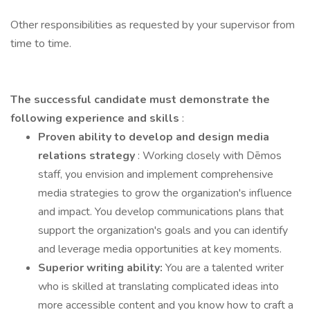
Other responsibilities as requested by your supervisor from
time to time.
The successful candidate must demonstrate
the
following experience and skills
:
Proven ability to develop and design media
relations strategy
: Working closely with Dēmos
staff, you envision and implement comprehensive
media strategies to grow the organization's influence
and impact. You develop communications plans that
support the organization's goals and you can identify
and leverage media opportunities at key moments.
Superior writing ability:
You are a talented writer
who is skilled at translating complicated ideas into
more accessible content and you know how to craft a