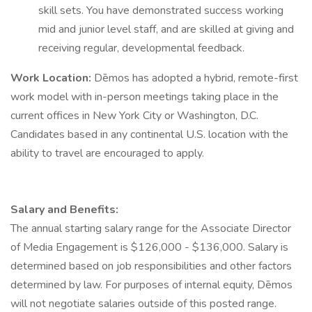
skill sets. You have demonstrated success working
mid and junior level staff, and are skilled at giving and
receiving regular, developmental feedback.
Work Location:
Dēmos has adopted a hybrid, remote-first
work model with in-person meetings taking place in the
current offices in New York City or Washington, D.C.
Candidates based in any continental U.S. location with the
ability to travel are encouraged to apply.
Salary and Benefits:
The annual starting salary range for the Associate Director
of Media Engagement is $126,000 - $136,000. Salary is
determined based on job responsibilities and other factors
determined by law. For purposes of internal equity, Dēmos
will not negotiate salaries outside of this posted range.