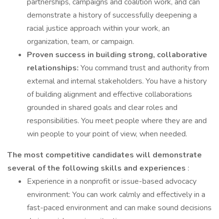
partnerships, campaigns and coalition work, and can
demonstrate a history of successfully deepening a
racial justice approach within your work, an
organization, team, or campaign.
Proven success in building strong, collaborative
relationships:
You command trust and authority from
external and internal stakeholders. You have a history
of building alignment and effective collaborations
grounded in shared goals and clear roles and
responsibilities. You meet people where they are and
win people to your point of view, when needed.
The most competitive candidates will
demonstrate
several of the following skills and experiences
:
Experience in a nonprofit or issue-based advocacy
environment: You can work calmly and effectively in a
fast-paced environment and can make sound decisions