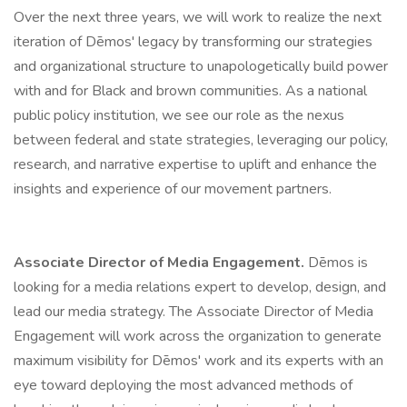
Over the next three years, we will work to realize the next
iteration of Dēmos' legacy by transforming our strategies
and organizational structure to unapologetically build power
with and for Black and brown communities. As a national
public policy institution, we see our role as the nexus
between federal and state strategies, leveraging our policy,
research, and narrative expertise to uplift and enhance the
insights and experience of our movement partners.
Associate Director of Media Engagement.
Dēmos is
looking for a media relations expert to develop, design, and
lead our media strategy. The Associate Director of Media
Engagement will work across the organization to generate
maximum visibility for Dēmos' work and its experts with an
eye toward deploying the most advanced methods of