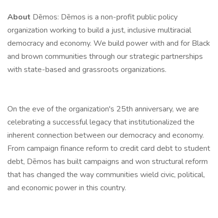
About
Dēmos: Dēmos is a non-profit public policy
organization working to build a just, inclusive multiracial
democracy and economy. We build power with and for Black
and brown communities through our strategic partnerships
with state-based and grassroots organizations.
On the eve of the organization's 25th anniversary, we are
celebrating a successful legacy that institutionalized the
inherent connection between our democracy and economy.
From campaign finance reform to credit card debt to student
debt, Dēmos has built campaigns and won structural reform
that has changed the way communities wield civic, political,
and economic power in this country.