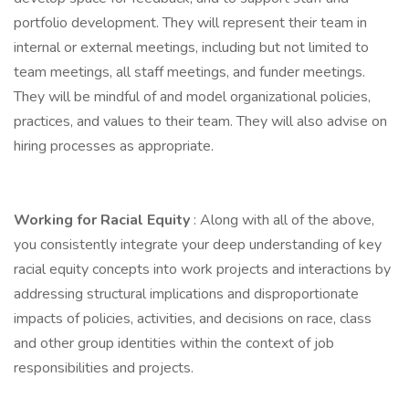
portfolio development. They will represent their team in
internal or external meetings, including but not limited to
team meetings, all staff meetings, and funder meetings.
They will be mindful of and model organizational policies,
practices, and values to their team. They will also advise on
hiring processes as appropriate.
Working for Racial Equity
: Along with all of the above,
you consistently integrate your deep understanding of key
racial equity concepts into work projects and interactions by
addressing structural implications and disproportionate
impacts of policies, activities, and decisions on race, class
and other group identities within the context of job
responsibilities and projects.