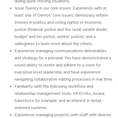
during quick-moving situations.
Issue fluency in our core issues: Experience with at
least one of Demos' core issues: democracy reform
(money in politics and voting rights) or economic
justice (financial justice and the racial wealth divide;
budget and tax justice, worker justice), and a
willingness to learn more about the others.
Experience managing communications deliverables
and strategy for a principal: You have demonstrated a
sound ability to curate and adhere to a voice for
executive level leadership and have experience
navigating collaborative editing processes in real time.
Familiarity with the following workflow and
relationship management tools: MOCHAs, Asana,
Salesforce for example; and an interest in detail-
oriented systems.
Experience managing projects with staff with diverse