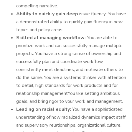
compelling narrative.
Ability to quickly gain deep
issue fluency: You have
a demonstrated ability to quickly gain fluency in new
topics and policy areas.
Skilled at managing workflow:
You are able to
prioritize work and can successfully manage multiple
projects. You have a strong sense of ownership and
successfully plan and coordinate workflow,
consistently meet deadlines, and motivate others to
do the same. You are a systems thinker with attention
to detail, high standards for work products and for
relationship managementYou like setting ambitious
goals, and bring rigor to your work and management.
Leading on racial equity:
You have a sophisticated
understanding of how racialized dynamics impact staff
and supervisory relationships, organizational culture,