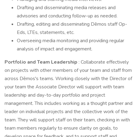
Drafting and disseminating media releases and
advisories and conducting follow-up as needed.
Drafting, editing and disseminating Dēmos staff Op-
Eds, LTEs, statements, etc.
Overseeing media monitoring and providing regular
analysis of impact and engagement.
Portfolio and
Team Leadership
: Collaborate effectively
on projects with other members of your team and staff from
across Dēmos's teams. Working closely with the Director of
your team the Associate Director will support with team
leadership and day-to-day portfolio and project
management. This includes working as a thought partner and
leader on individual projects and the collective work of the
team. They will support staff on their team, checking in with
team members regularly to ensure clarity on goals, to
develop space for feedback, and to support staff and