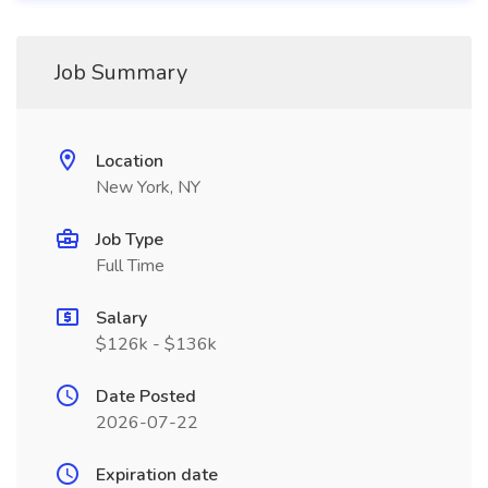
Job Summary
Location
New York, NY
Job Type
Full Time
Salary
$126k - $136k
Date Posted
2026-07-22
Expiration date