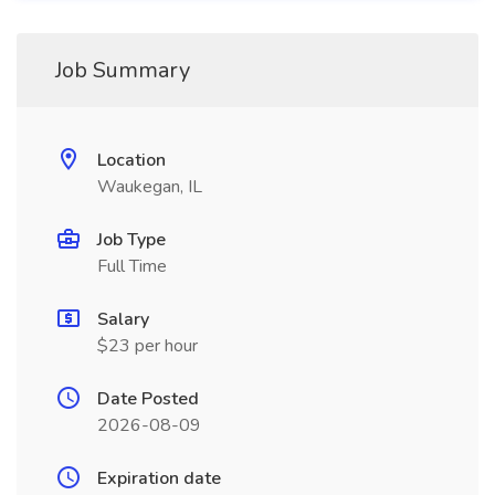
Job Summary
Location
Waukegan, IL
Job Type
Full Time
Salary
$23 per hour
Date Posted
2026-08-09
Expiration date