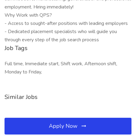
employment. Hiring immediately!
Why Work with QPS?
- Access to sought-after positions with leading employers
- Dedicated placement specialists who will guide you
through every step of the job search process
Job Tags
Full time, Immediate start, Shift work, Afternoon shift,
Monday to Friday,
Similar Jobs
Apply Now