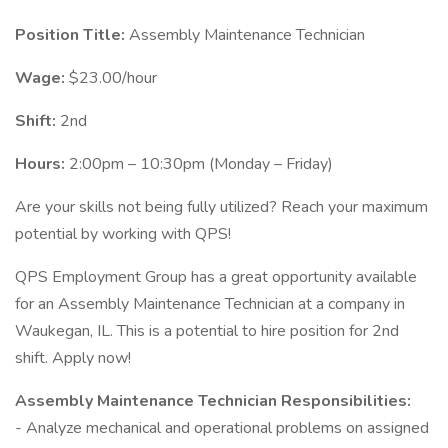
Position Title:
Assembly Maintenance Technician
Wage:
$23.00/hour
Shift:
2nd
Hours:
2:00pm – 10:30pm (Monday – Friday)
Are your skills not being fully utilized? Reach your maximum
potential by working with QPS!
QPS Employment Group has a great opportunity available
for an Assembly Maintenance Technician at a company in
Waukegan, IL. This is a potential to hire position for 2nd
shift. Apply now!
Assembly Maintenance Technician Responsibilities:
- Analyze mechanical and operational problems on assigned