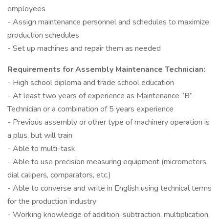
employees
- Assign maintenance personnel and schedules to maximize
production schedules
- Set up machines and repair them as needed
Requirements for Assembly Maintenance Technician:
- High school diploma and trade school education
- At least two years of experience as Maintenance “B”
Technician or a combination of 5 years experience
- Previous assembly or other type of machinery operation is
a plus, but will train
- Able to multi-task
- Able to use precision measuring equipment (micrometers,
dial calipers, comparators, etc.)
- Able to converse and write in English using technical terms
for the production industry
- Working knowledge of addition, subtraction, multiplication,