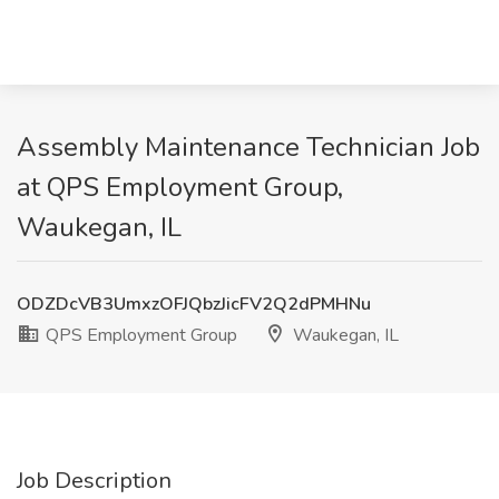
Assembly Maintenance Technician Job
at QPS Employment Group,
Waukegan, IL
ODZDcVB3UmxzOFJQbzJicFV2Q2dPMHNu
QPS Employment Group
Waukegan, IL
Job Description