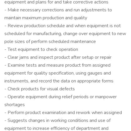
equipment and plans for and take corrective actions
- Make necessary corrections and run adjustments to
maintain maximum production and quality
- Review production schedule and when equipment is not
scheduled for manufacturing, change over equipment to new
pole sizes of perform scheduled maintenance
- Test equipment to check operation
- Clear jams and inspect product after setup or repair
- Examine tests and measure product from assigned
equipment for quality specification, using gauges and
instruments, and record the data on appropriate forms
- Check products for visual defects
- Operate equipment during relief periods or manpower
shortages
- Perform product examination and rework when assigned
- Suggests changes in working conditions and use of
equipment to increase efficiency of department and