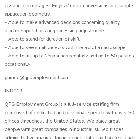
division, percentages, English/metric conversions and simple
application geometry
- Able to make advanced decisions concerning quality,
machine operation and processing adjustments
- Able to stand for duration of shift
- Able to see small defects with the aid of a microscope
- Able to lift up to 25 pounds regularly and up to 50 pounds
occasionally
gurnee@qpsemployment.com
IND019
QPS Employment Group is a full-service staffing firm
comprised of dedicated and passionate people with over 50
offices throughout the United States. We place great
people with great companies in industrial, skilled trades,
administrative, manufacturing, general labor and professional