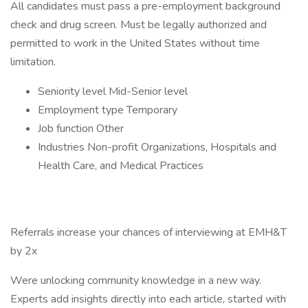
All candidates must pass a pre-employment background
check and drug screen. Must be legally authorized and
permitted to work in the United States without time
limitation.
Seniority level Mid-Senior level
Employment type Temporary
Job function Other
Industries Non-profit Organizations, Hospitals and
Health Care, and Medical Practices
Referrals increase your chances of interviewing at EMH&T
by 2x
Were unlocking community knowledge in a new way.
Experts add insights directly into each article, started with