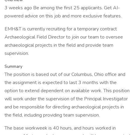
3 weeks ago Be among the first 25 applicants. Get AI-
powered advice on this job and more exclusive features.
EMH&T is currently recruiting for a temporary contract
Archaeological Field Director to join our team to oversee
archaeological projects in the field and provide team
supervision.
Summary
The position is based out of our Columbus, Ohio office and
the assignment is expected to last 3 months with the
option to extend dependent on available work. This position
will work under the supervision of the Principal Investigator
and be responsible for directing archaeological projects in
the field, including providing team supervision.
The base workweek is 40 hours, and hours worked in