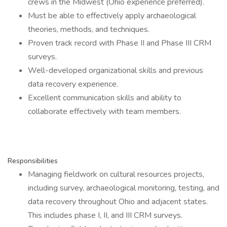
crews in the Midwest (Ohio experience preferred).
Must be able to effectively apply archaeological
theories, methods, and techniques.
Proven track record with Phase II and Phase III CRM
surveys.
Well-developed organizational skills and previous
data recovery experience.
Excellent communication skills and ability to
collaborate effectively with team members.
Responsibilities
Managing fieldwork on cultural resources projects,
including survey, archaeological monitoring, testing, and
data recovery throughout Ohio and adjacent states.
This includes phase I, II, and III CRM surveys.