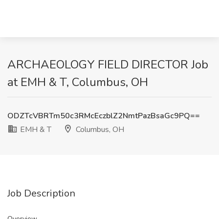
ARCHAEOLOGY FIELD DIRECTOR Job
at EMH & T, Columbus, OH
ODZTcVBRTm50c3RMcEczblZ2NmtPazBsaGc9PQ==
EMH & T
Columbus, OH
Job Description
Overview