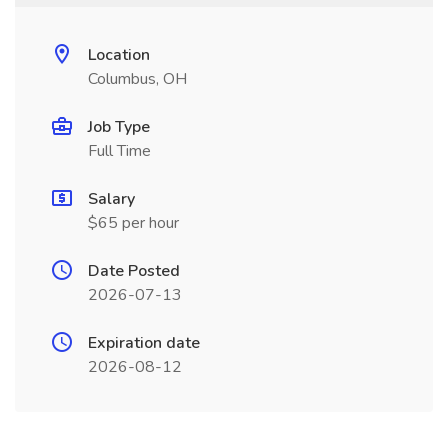
Location
Columbus, OH
Job Type
Full Time
Salary
$65 per hour
Date Posted
2026-07-13
Expiration date
2026-08-12