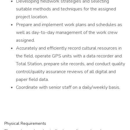
Developing fieldwork strategies and selecting
suitable methods and techniques for the assigned
project location.
Prepare and implement work plans and schedules as
well as day-to-day management of the work crew
assigned.
Accurately and efficiently record cultural resources in
the field, operate GPS units with a data recorder and
Total Station, prepare site records, and conduct quality
control/quality assurance reviews of all digital and
paper field data.
Coordinate with senior staff on a daily/weekly basis.
Physical Requirements