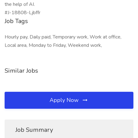
the help of AI.
#J-18808-Ljbffr
Job Tags
Hourly pay, Daily paid, Temporary work, Work at office,
Local area, Monday to Friday, Weekend work,
Similar Jobs
Apply Now
Job Summary