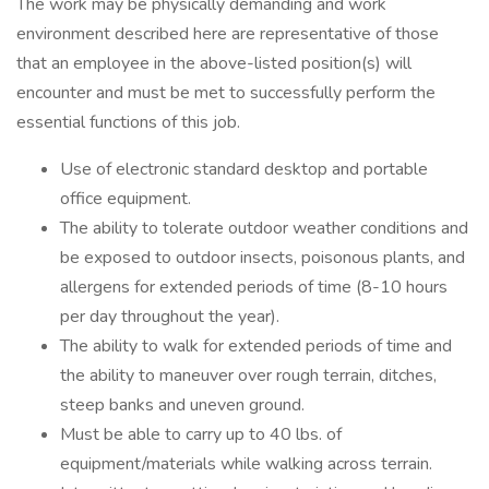
The work may be physically demanding and work
environment described here are representative of those
that an employee in the above-listed position(s) will
encounter and must be met to successfully perform the
essential functions of this job.
Use of electronic standard desktop and portable
office equipment.
The ability to tolerate outdoor weather conditions and
be exposed to outdoor insects, poisonous plants, and
allergens for extended periods of time (8-10 hours
per day throughout the year).
The ability to walk for extended periods of time and
the ability to maneuver over rough terrain, ditches,
steep banks and uneven ground.
Must be able to carry up to 40 lbs. of
equipment/materials while walking across terrain.