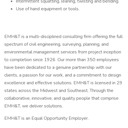
Intermittent squatting, leaning, twisting and bending.
Use of hand equipment or tools.
EMH&T is a multi-disciplined consulting firm offering the full
spectrum of civil engineering, surveying, planning, and
environmental management services from project inception
to completion since 1926. Our more than 350 employees
have been dedicated to a genuine partnership with our
clients, a passion for our work, and a commitment to design
excellence and effective solutions. EMH&T is licensed in 29
states across the Midwest and Southeast. Through the
collaborative, innovative, and quality people that comprise
EMH&T, we deliver solutions.
EMH&T is an Equal Opportunity Employer.