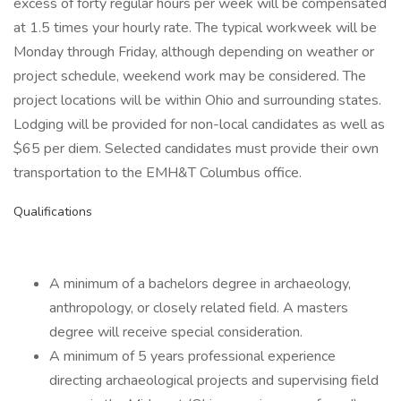
excess of forty regular hours per week will be compensated
at 1.5 times your hourly rate. The typical workweek will be
Monday through Friday, although depending on weather or
project schedule, weekend work may be considered. The
project locations will be within Ohio and surrounding states.
Lodging will be provided for non-local candidates as well as
$65 per diem. Selected candidates must provide their own
transportation to the EMH&T Columbus office.
Qualifications
A minimum of a bachelors degree in archaeology,
anthropology, or closely related field. A masters
degree will receive special consideration.
A minimum of 5 years professional experience
directing archaeological projects and supervising field