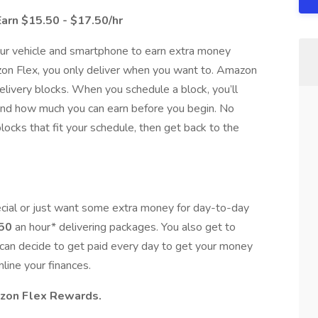
Earn $15.50 - $17.50/hr
our vehicle and smartphone to earn extra money
zon Flex, you only deliver when you want to. Amazon
elivery blocks. When you schedule a block, you’ll
 and how much you can earn before you begin. No
ocks that fit your schedule, then get back to the
cial or just want some extra money for day-to-day
.50
an hour* delivering packages. You also get to
can decide to get paid every day to get your money
mline your finances.
azon Flex Rewards.