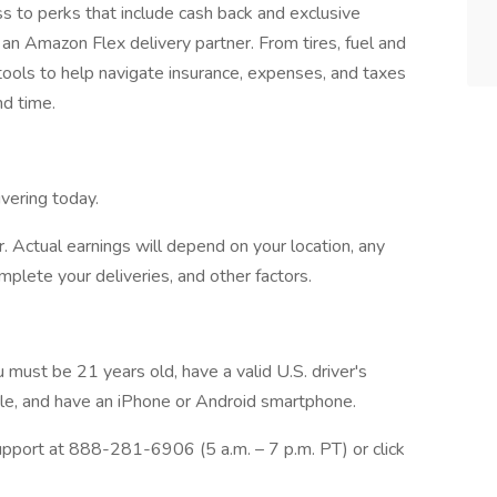
to perks that include cash back and exclusive
an Amazon Flex delivery partner. From tires, fuel and
 tools to help navigate insurance, expenses, and taxes
nd time.
vering today.
. Actual earnings will depend on your location, any
mplete your deliveries, and other factors.
 must be 21 years old, have a valid U.S. driver's
icle, and have an iPhone or Android smartphone.
pport at 888-281-6906 (5 a.m. – 7 p.m. PT) or click