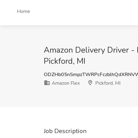
Home
Amazon Delivery Driver - 
Pickford, MI
ODZHb05nSmpzTWRPcFczblhQdXRNVW
Amazon Flex
Pickford, MI
Job Description