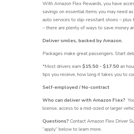
With Amazon Flex Rewards, you have access 
savings on essential items you may need as 
auto services to slip-resistant shoes – plus
– there are plenty of ways to save money a
Deliver smiles, backed by Amazon.
Packages make great passengers. Start deli
*Most drivers earn
$15.50 - $17.50
an hour
tips you receive, how long it takes you to co
Self-employed / No-contract
Who can deliver with Amazon Flex?
You
license, access to a mid-sized or larger veh
Questions?
Contact Amazon Flex Driver Su
“apply” below to learn more.