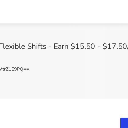
Flexible Shifts - Earn $15.50 - $17.50
trZ1E9PQ==