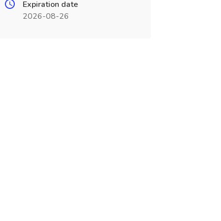
Expiration date
2026-08-26