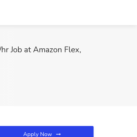
/hr Job at Amazon Flex,
Apply Now