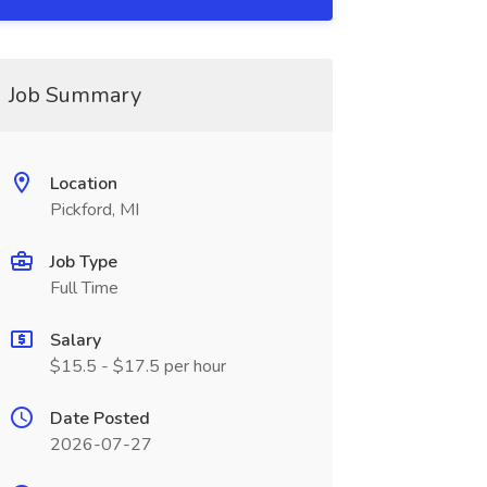
Job Summary
Location
Pickford, MI
Job Type
Full Time
Salary
$15.5 - $17.5 per hour
Date Posted
2026-07-27