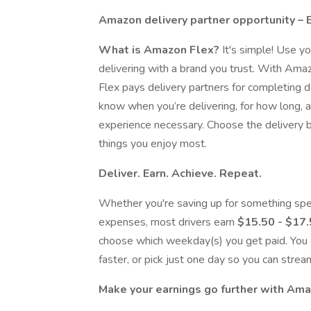
Amazon delivery partner opportunity – 
What is Amazon Flex?
It's simple! Use y
delivering with a brand you trust. With Ama
Flex pays delivery partners for completing d
know when you’re delivering, for how long,
experience necessary. Choose the delivery bl
things you enjoy most.
Deliver. Earn. Achieve. Repeat.
Whether you're saving up for something spe
expenses, most drivers earn
$15.50 - $17
choose which weekday(s) you get paid. You 
faster, or pick just one day so you can strea
Make your earnings go further with Am