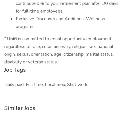
contribute 9% to your retirement plan after 30 days
for full-time employees
Exclusive Discounts and Additional Wellness
programs
"
Unifi
is committed to equal opportunity employment
regardless of race, color, ancestry, religion, sex, national
origin, sexual orientation, age, citizenship, marital status,
disability or veteran status."
Job Tags
Daily paid, Full time, Local area, Shift work,
Similar Jobs