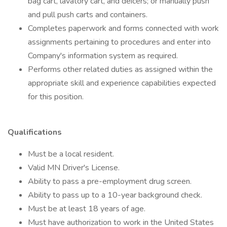
bag cart, lavatory cart, and deicers; or manually push
and pull push carts and containers.
Completes paperwork and forms connected with work
assignments pertaining to procedures and enter into
Company's information system as required.
Performs other related duties as assigned within the
appropriate skill and experience capabilities expected
for this position.
Qualifications
Must be a local resident.
Valid MN Driver's License.
Ability to pass a pre-employment drug screen.
Ability to pass up to a 10-year background check.
Must be at least 18 years of age.
Must have authorization to work in the United States