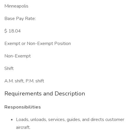
Minneapolis
Base Pay Rate:
$ 18.04
Exempt or Non-Exempt Position
Non-Exempt
Shift
A.M. shift, P.M. shift
Requirements and Description
Responsibilities
Loads, unloads, services, guides, and directs customer
aircraft.