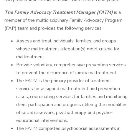
The Family Advocacy Treatment Manager (FATM)
is a
member of the multidisciplinary Family Advocacy Program
(FAP) team and provides the following services:
Assess and treat individuals, families, and groups
whose maltreatment allegation(s) meet criteria for
maltreatment.
Provide voluntary, comprehensive prevention services
to prevent the occurrence of family maltreatment.
The FATM is the primary provider of treatment
services for assigned maltreatment and prevention
cases, coordinating services for families and monitoring
client participation and progress utilizing the modalities
of social casework, psychotherapy, and psycho-
educational interventions.
The FATM completes psychosocial assessments in