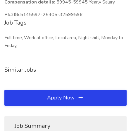
Compensation details:
59945-59945 Yearly Salary
PIc3f8c5145597-25405-32599596
Job Tags
Full time, Work at office, Local area, Night shift, Monday to
Friday,
Similar Jobs
Apply Now
Job Summary