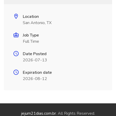
Location
San Antonio, TX
Job Type
Full Time
Date Posted
2026-07-13
Expiration date
2026-08-12
jejum21dias.com.br
. All Rights Reserved.