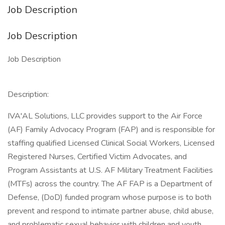
Job Description
Job Description
Job Description
Description:
IVA'AL Solutions, LLC provides support to the Air Force
(AF) Family Advocacy Program (FAP) and is responsible for
staffing qualified Licensed Clinical Social Workers, Licensed
Registered Nurses, Certified Victim Advocates, and
Program Assistants at U.S. AF Military Treatment Facilities
(MTFs) across the country. The AF FAP is a Department of
Defense, (DoD) funded program whose purpose is to both
prevent and respond to intimate partner abuse, child abuse,
and problematic sexual behavior with children and youth.