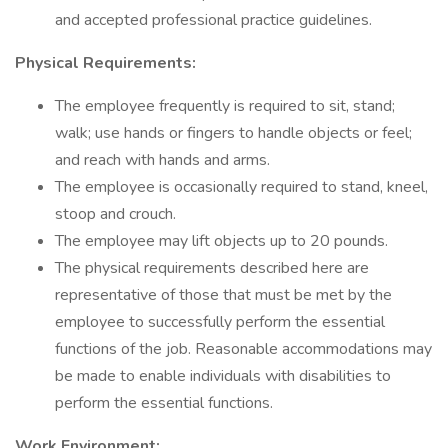
and accepted professional practice guidelines.
Physical Requirements:
The employee frequently is required to sit, stand;
walk; use hands or fingers to handle objects or feel;
and reach with hands and arms.
The employee is occasionally required to stand, kneel,
stoop and crouch.
The employee may lift objects up to 20 pounds.
The physical requirements described here are
representative of those that must be met by the
employee to successfully perform the essential
functions of the job. Reasonable accommodations may
be made to enable individuals with disabilities to
perform the essential functions.
Work Environment: