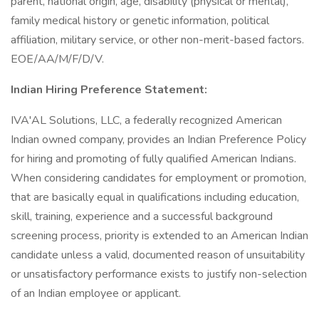
parent, national origin, age, disability (physical or mental),
family medical history or genetic information, political
affiliation, military service, or other non-merit-based factors.
EOE/AA/M/F/D/V.
Indian Hiring Preference Statement:
IVA'AL Solutions, LLC, a federally recognized American
Indian owned company, provides an Indian Preference Policy
for hiring and promoting of fully qualified American Indians.
When considering candidates for employment or promotion,
that are basically equal in qualifications including education,
skill, training, experience and a successful background
screening process, priority is extended to an American Indian
candidate unless a valid, documented reason of unsuitability
or unsatisfactory performance exists to justify non-selection
of an Indian employee or applicant.