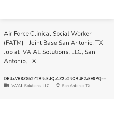
Air Force Clinical Social Worker
(FATM) - Joint Base San Antonio, TX
Job at IVA'AL Solutions, LLC, San
Antonio, TX
OEtLcVB3ZGh2Y2RNcEdQb1Z2bXNORUF2aEE9PQ==
IVA'AL Solutions, LLC
San Antonio, TX