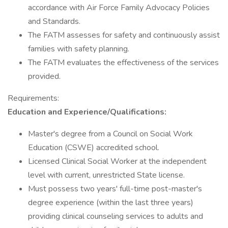
accordance with Air Force Family Advocacy Policies
and Standards.
The FATM assesses for safety and continuously assist
families with safety planning.
The FATM evaluates the effectiveness of the services
provided.
Requirements:
Education and Experience/Qualifications:
Master's degree from a Council on Social Work
Education (CSWE) accredited school.
Licensed Clinical Social Worker at the independent
level with current, unrestricted State license.
Must possess two years' full-time post-master's
degree experience (within the last three years)
providing clinical counseling services to adults and