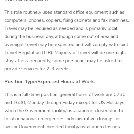
This role routinely uses standard office equipment such as
computers, phones, copiers, filing cabinets and fax machines.
Travel may be required as needed and is primarily local
during the business day, although some out of area and
overnight travel may be expected and will comply with Joint
Travel Regulation (JTR). Majority of travel will be one-night
stays. Less frequently, some personnel may be asked to
provide services for 2-3 weeks.
Position Type/Expected Hours of Work:
This is a full-time position, general hours of work are 0730
and 1630, Monday through Friday except for US Holidays,
when the Government facility/installation is closed due to
local or national emergencies, administrative closings, or
similar Government-directed facility/installation closings.