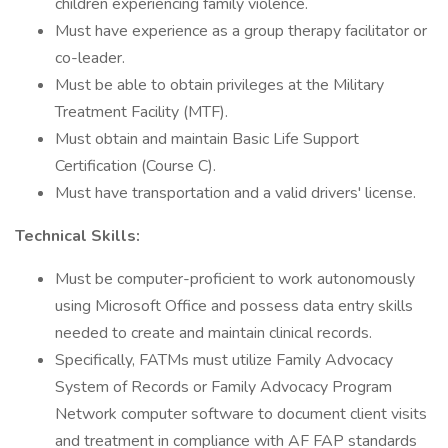
children experiencing family violence.
Must have experience as a group therapy facilitator or
co-leader.
Must be able to obtain privileges at the Military
Treatment Facility (MTF).
Must obtain and maintain Basic Life Support
Certification (Course C).
Must have transportation and a valid drivers' license.
Technical Skills:
Must be computer-proficient to work autonomously
using Microsoft Office and possess data entry skills
needed to create and maintain clinical records.
Specifically, FATMs must utilize Family Advocacy
System of Records or Family Advocacy Program
Network computer software to document client visits
and treatment in compliance with AF FAP standards