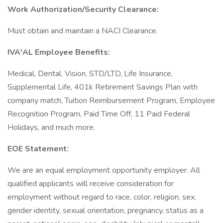
Work Authorization/Security Clearance:
Must obtain and maintain a NACI Clearance.
IVA'AL Employee Benefits:
Medical, Dental, Vision, STD/LTD, Life Insurance,
Supplemental Life, 401k Retirement Savings Plan with
company match, Tuition Reimbursement Program, Employee
Recognition Program, Paid Time Off, 11 Paid Federal
Holidays, and much more.
EOE Statement:
We are an equal employment opportunity employer. All
qualified applicants will receive consideration for
employment without regard to race, color, religion, sex,
gender identity, sexual orientation, pregnancy, status as a