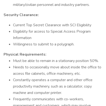
military/civilian personnel and industry partners.
Security Clearance:
Current Top Secret Clearance with SCI Eligibility
Eligibility for access to Special Access Program
Information
Willingness to submit to a polygraph.
Physical Requirements:
Must be able to remain in a stationary position 50%.
Needs to occasionally move about inside the office to
access file cabinets, office machinery, etc.
Constantly operates a computer and other office
productivity machinery, such as a calculator, copy
machine and computer printer.
Frequently communicates with co-workers,
management and customers, which may involve