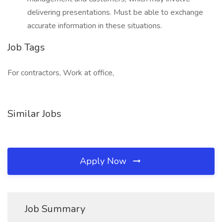
delivering presentations. Must be able to exchange
accurate information in these situations.
Job Tags
For contractors, Work at office,
Similar Jobs
Apply Now
Job Summary