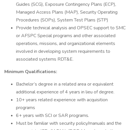
Guides (SCG), Exposure Contingency Plans (ECP),
Managed Access Plans (MAP), Security Operating
Procedures (SOPs), System Test Plans (STP)
Provide technical analysis and OPSEC support to SMC
or AFSPC Special programs and other associated
operations, missions, and organizational elements
involved in developing system requirements to
associated systems RDT&E.
Minimum Qualifications:
Bachelor’s degree in a related area or equivalent
additional experience of 4 years in lieu of degree.
10+ years related experience with acquisition
programs
6+ years with SCI or SAR programs.
Must be familiar with security policy/manuals and the