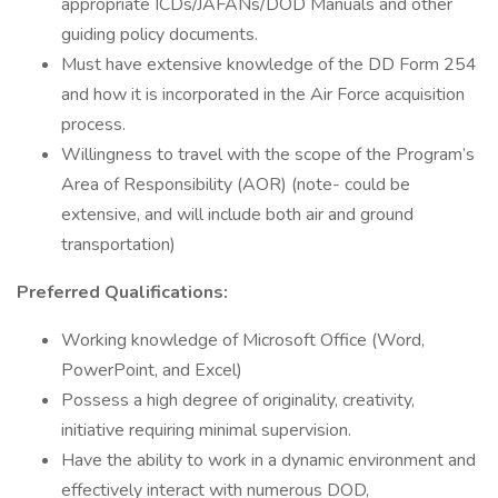
appropriate ICDs/JAFANs/DOD Manuals and other
guiding policy documents.
Must have extensive knowledge of the DD Form 254
and how it is incorporated in the Air Force acquisition
process.
Willingness to travel with the scope of the Program’s
Area of Responsibility (AOR) (note- could be
extensive, and will include both air and ground
transportation)
Preferred Qualifications:
Working knowledge of Microsoft Office (Word,
PowerPoint, and Excel)
Possess a high degree of originality, creativity,
initiative requiring minimal supervision.
Have the ability to work in a dynamic environment and
effectively interact with numerous DOD,