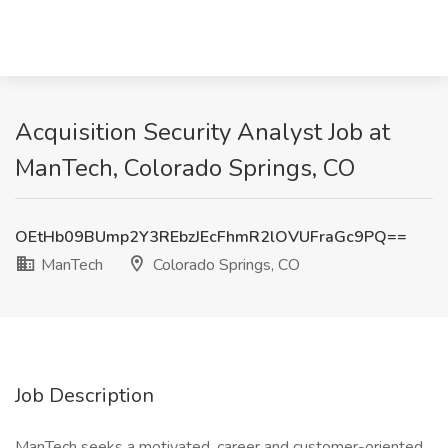
Acquisition Security Analyst Job at
ManTech, Colorado Springs, CO
OEtHb09BUmp2Y3REbzJEcFhmR2lOVUFraGc9PQ==
ManTech
Colorado Springs, CO
Job Description
ManTech seeks a motivated, career and customer-oriented