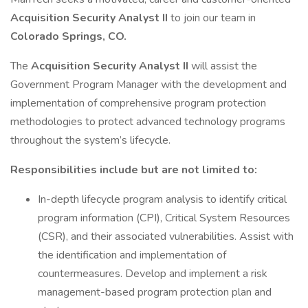
Acquisition Security Analyst II
to join our team in
Colorado Springs, CO.
The
Acquisition Security Analyst II
will assist the
Government Program Manager with the development and
implementation of comprehensive program protection
methodologies to protect advanced technology programs
throughout the system’s lifecycle.
Responsibilities include but are not limited to:
In-depth lifecycle program analysis to identify critical
program information (CPI), Critical System Resources
(CSR), and their associated vulnerabilities. Assist with
the identification and implementation of
countermeasures. Develop and implement a risk
management-based program protection plan and