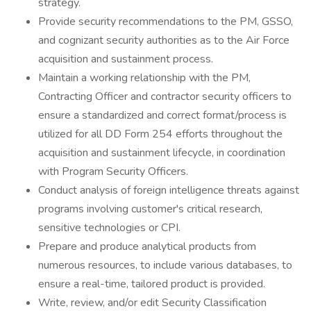
strategy.
Provide security recommendations to the PM, GSSO,
and cognizant security authorities as to the Air Force
acquisition and sustainment process.
Maintain a working relationship with the PM,
Contracting Officer and contractor security officers to
ensure a standardized and correct format/process is
utilized for all DD Form 254 efforts throughout the
acquisition and sustainment lifecycle, in coordination
with Program Security Officers.
Conduct analysis of foreign intelligence threats against
programs involving customer's critical research,
sensitive technologies or CPI.
Prepare and produce analytical products from
numerous resources, to include various databases, to
ensure a real-time, tailored product is provided.
Write, review, and/or edit Security Classification