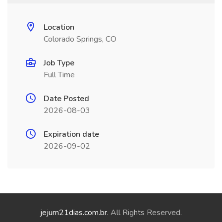
Location
Colorado Springs, CO
Job Type
Full Time
Date Posted
2026-08-03
Expiration date
2026-09-02
jejum21dias.com.br
. All Rights Reserved.