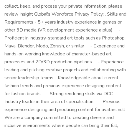
collect, keep, and process your private information, please
review Insight Global's Workforce Privacy Policy: . Skills and
Requirements - 5+ years industry experience in games or
other 3D media (VR development experience a plus) -
Proficient in industry-standard art tools such as Photoshop,
Maya, Blender, Modo, Zbrush, or similar - Experience and
hands-on working knowledge of character-based art
processes and 2D/3D production pipelines - Experience
leading and pitching creative projects and collaborating with
senior leadership teams - Knowledgeable about current
fashion trends and previous experience designing content
for fashion brands - Strong rendering skills via DCC -
Industry leader in their area of specialization - Previous
experience designing and producing content for avatars null
We are a company committed to creating diverse and
inclusive environments where people can bring their full,