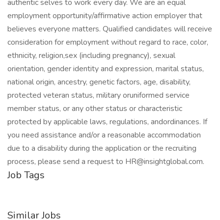
authentic selves to work every day. We are an equal
employment opportunity/affirmative action employer that
believes everyone matters. Qualified candidates will receive
consideration for employment without regard to race, color,
ethnicity, religion,sex (including pregnancy), sexual
orientation, gender identity and expression, marital status,
national origin, ancestry, genetic factors, age, disability,
protected veteran status, military oruniformed service
member status, or any other status or characteristic
protected by applicable laws, regulations, andordinances. If
you need assistance and/or a reasonable accommodation
due to a disability during the application or the recruiting
process, please send a request to HR@insightglobal.com.
Job Tags
Similar Jobs