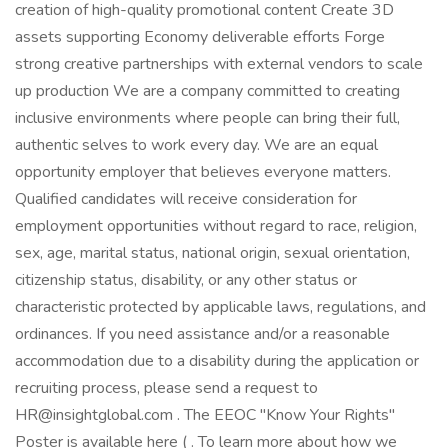
creation of high-quality promotional content Create 3D
assets supporting Economy deliverable efforts Forge
strong creative partnerships with external vendors to scale
up production We are a company committed to creating
inclusive environments where people can bring their full,
authentic selves to work every day. We are an equal
opportunity employer that believes everyone matters.
Qualified candidates will receive consideration for
employment opportunities without regard to race, religion,
sex, age, marital status, national origin, sexual orientation,
citizenship status, disability, or any other status or
characteristic protected by applicable laws, regulations, and
ordinances. If you need assistance and/or a reasonable
accommodation due to a disability during the application or
recruiting process, please send a request to
HR@insightglobal.com . The EEOC "Know Your Rights"
Poster is available here ( . To learn more about how we