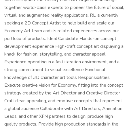
together world-class experts to pioneer the future of social,
virtual, and augmented reality applications. RL is currently
seeking a 2D Concept Artist to help build and scale our
Economy Art team and its related experiences across our
portfolio of products. Ideal Candidate Hands-on concept
development experience High-craft concept art displaying a
knack for fashion, storytelling, and character appeal
Experience operating in a fast iteration environment, and a
strong commitment to visual excellence Functional
knowledge of 3D character art tools Responsibilities
Execute creative vision for Economy, fitting into the concept
strategy created by the Art Director and Creative Director
Craft clear, appealing, and emotive concepts that represent
a global audience Collaborate with Art Directors, Animation
Leads, and other XFN partners to design, produce high
quality products. Provide high production standards in the