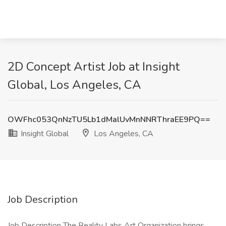
2D Concept Artist Job at Insight
Global, Los Angeles, CA
OWFhc053QnNzTU5Lb1dMalUvMnNNRThraEE9PQ==
Insight Global
Los Angeles, CA
Job Description
Job Description The Reality Labs Art Organization brings