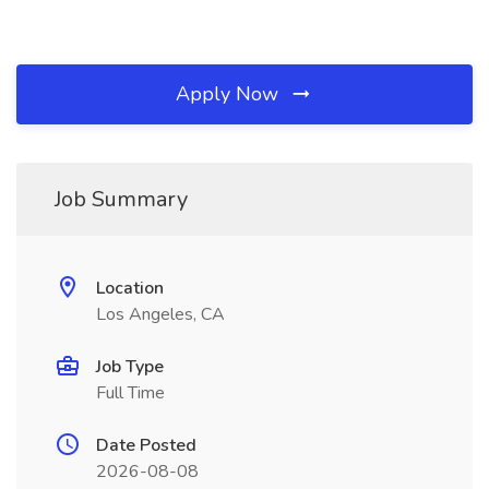
Apply Now
Job Summary
Location
Los Angeles, CA
Job Type
Full Time
Date Posted
2026-08-08